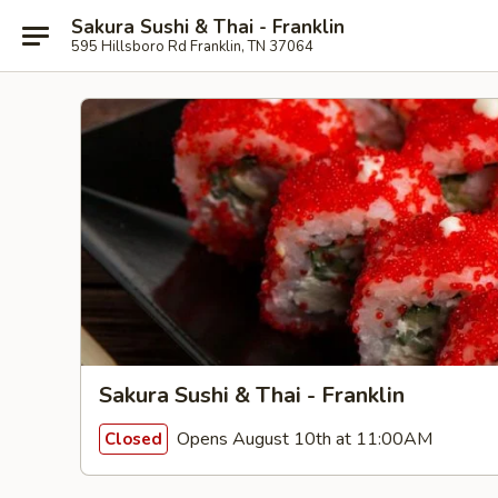
Sakura Sushi & Thai - Franklin
595 Hillsboro Rd Franklin, TN 37064
Sakura Sushi & Thai - Franklin
Opens August 10th at 11:00AM
Closed