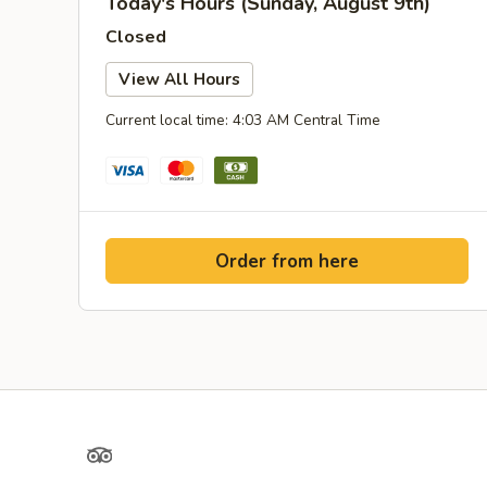
Today's Hours (Sunday, August 9th)
Closed
View All Hours
Current local time: 4:03 AM Central Time
Order from here
TripAdvisor