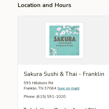
Location and Hours
Sakura Sushi & Thai - Franklin
595 Hillsboro Rd
Franklin, TN 37064
(
see on map
)
Phone: (615) 591-1020