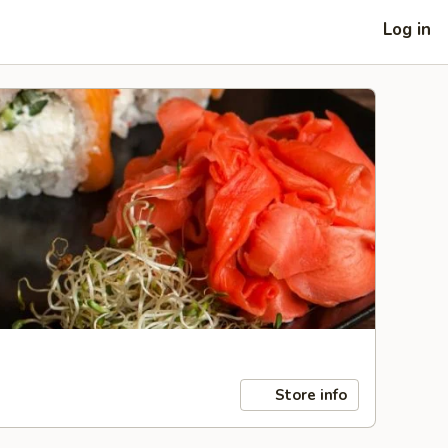
Log in
Store info