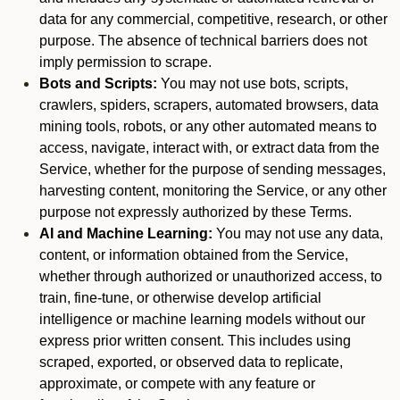
data for any commercial, competitive, research, or other
purpose. The absence of technical barriers does not
imply permission to scrape.
Bots and Scripts:
You may not use bots, scripts,
crawlers, spiders, scrapers, automated browsers, data
mining tools, robots, or any other automated means to
access, navigate, interact with, or extract data from the
Service, whether for the purpose of sending messages,
harvesting content, monitoring the Service, or any other
purpose not expressly authorized by these Terms.
AI and Machine Learning:
You may not use any data,
content, or information obtained from the Service,
whether through authorized or unauthorized access, to
train, fine-tune, or otherwise develop artificial
intelligence or machine learning models without our
express prior written consent. This includes using
scraped, exported, or observed data to replicate,
approximate, or compete with any feature or