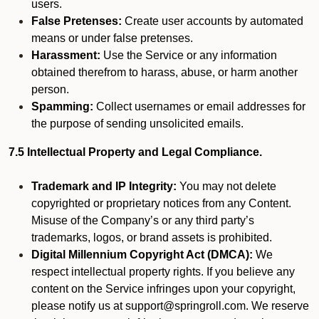
users.
False Pretenses:
Create user accounts by automated
means or under false pretenses.
Harassment:
Use the Service or any information
obtained therefrom to harass, abuse, or harm another
person.
Spamming:
Collect usernames or email addresses for
the purpose of sending unsolicited emails.
7.5 Intellectual Property and Legal Compliance.
Trademark and IP Integrity:
You may not delete
copyrighted or proprietary notices from any Content.
Misuse of the Company’s or any third party’s
trademarks, logos, or brand assets is prohibited.
Digital Millennium Copyright Act (DMCA):
We
respect intellectual property rights. If you believe any
content on the Service infringes upon your copyright,
please notify us at support@springroll.com. We reserve