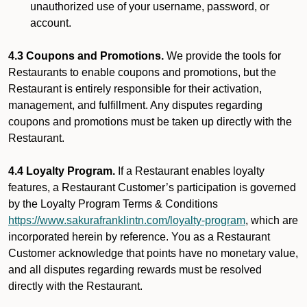
unauthorized use of your username, password, or
account.
4.3 Coupons and Promotions.
We provide the tools for
Restaurants to enable coupons and promotions, but the
Restaurant is entirely responsible for their activation,
management, and fulfillment. Any disputes regarding
coupons and promotions must be taken up directly with the
Restaurant.
4.4 Loyalty Program.
If a Restaurant enables loyalty
features, a Restaurant Customer’s participation is governed
by the Loyalty Program Terms & Conditions
https://www.sakurafranklintn.com/loyalty-program
, which are
incorporated herein by reference. You as a Restaurant
Customer acknowledge that points have no monetary value,
and all disputes regarding rewards must be resolved
directly with the Restaurant.