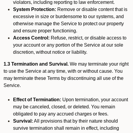
violators, including reporting to law enforcement.
System Protection:
Remove or disable content that is
excessive in size or burdensome to our systems, and
otherwise manage the Service to protect our property
and ensure proper functioning.
Access Control:
Refuse, restrict, or disable access to
your account or any portion of the Service at our sole
discretion, without notice or liability.
1.3 Termination and Survival.
We may terminate your right
to use the Service at any time, with or without cause. You
may terminate these Terms by discontinuing all use of the
Service.
Effect of Termination:
Upon termination, your account
may be canceled, closed, or deleted. You remain
obligated to pay any accrued charges or fees.
Survival:
All provisions that by their nature should
survive termination shall remain in effect, including