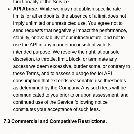
functionality of the Service.
API Abuse:
While we may not publish specific rate
limits for all endpoints, the absence of a limit does not
imply unlimited or unrestricted use. You agree not to
send requests that negatively impact the performance,
stability, or availability of our infrastructure, and not to
use the API in any manner inconsistent with its
intended purpose. We reserve the right, at our sole
discretion, to throttle, limit, block, or terminate any
access we deem excessive, burdensome, or contrary to
these Terms, and to assess a usage fee for API
consumption that exceeds reasonable use thresholds
as determined by the Company. Any such fees will be
communicated to you prior to or upon assessment, and
continued use of the Service following notice
constitutes your acceptance of such fees.
7.3 Commercial and Competitive Restrictions.