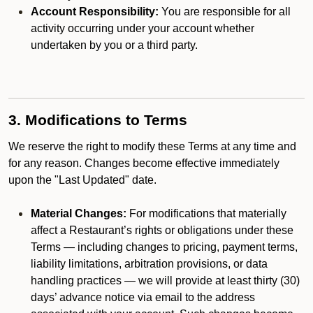
Account Responsibility:
You are responsible for all
activity occurring under your account whether
undertaken by you or a third party.
3. Modifications to Terms
We reserve the right to modify these Terms at any time and
for any reason. Changes become effective immediately
upon the "Last Updated" date.
Material Changes:
For modifications that materially
affect a Restaurant’s rights or obligations under these
Terms — including changes to pricing, payment terms,
liability limitations, arbitration provisions, or data
handling practices — we will provide at least thirty (30)
days’ advance notice via email to the address