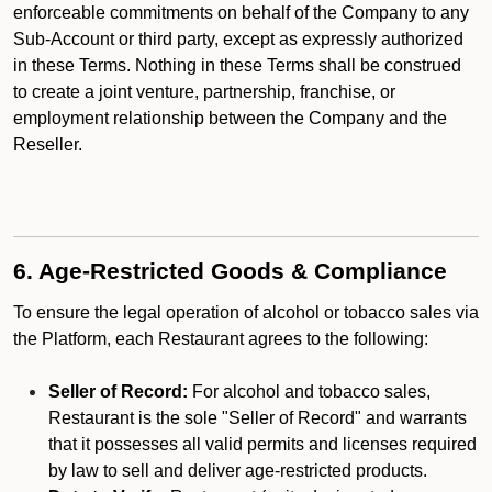
enforceable commitments on behalf of the Company to any
Sub-Account or third party, except as expressly authorized
in these Terms. Nothing in these Terms shall be construed
to create a joint venture, partnership, franchise, or
employment relationship between the Company and the
Reseller.
6. Age-Restricted Goods & Compliance
To ensure the legal operation of alcohol or tobacco sales via
the Platform, each Restaurant agrees to the following:
Seller of Record:
For alcohol and tobacco sales,
Restaurant is the sole "Seller of Record" and warrants
that it possesses all valid permits and licenses required
by law to sell and deliver age-restricted products.