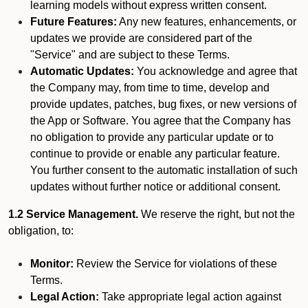
learning models without express written consent.
Future Features:
Any new features, enhancements, or
updates we provide are considered part of the
"Service" and are subject to these Terms.
Automatic Updates:
You acknowledge and agree that
the Company may, from time to time, develop and
provide updates, patches, bug fixes, or new versions of
the App or Software. You agree that the Company has
no obligation to provide any particular update or to
continue to provide or enable any particular feature.
You further consent to the automatic installation of such
updates without further notice or additional consent.
1.2 Service Management.
We reserve the right, but not the
obligation, to:
Monitor:
Review the Service for violations of these
Terms.
Legal Action:
Take appropriate legal action against