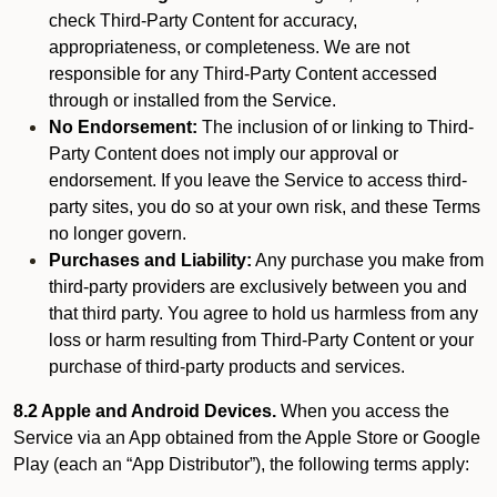
check Third-Party Content for accuracy,
appropriateness, or completeness. We are not
responsible for any Third-Party Content accessed
through or installed from the Service.
No Endorsement:
The inclusion of or linking to Third-
Party Content does not imply our approval or
endorsement. If you leave the Service to access third-
party sites, you do so at your own risk, and these Terms
no longer govern.
Purchases and Liability:
Any purchase you make from
third-party providers are exclusively between you and
that third party. You agree to hold us harmless from any
loss or harm resulting from Third-Party Content or your
purchase of third-party products and services.
8.2 Apple and Android Devices.
When you access the
Service via an App obtained from the Apple Store or Google
Play (each an “App Distributor”), the following terms apply: