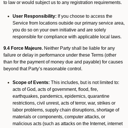
to law or would subject us to any registration requirements.
User Responsibility:
If you choose to access the
Service from locations outside our primary service area,
you do so on your own initiative and are solely
responsible for compliance with applicable local laws.
9.4 Force Majeure.
Neither Party shall be liable for any
failure or delay in performance under these Terms (other
than for the payment of money due and payable) for causes
beyond that Party’s reasonable control.
Scope of Events:
This includes, but is not limited to:
acts of God, acts of government, flood, fire,
earthquakes, pandemics, epidemics, quarantine
restrictions, civil unrest, acts of terror, war, strikes or
labor problems, supply chain disruptions, shortage of
materials or components, computer attacks, or
malicious acts (such as attacks on the Internet, internet