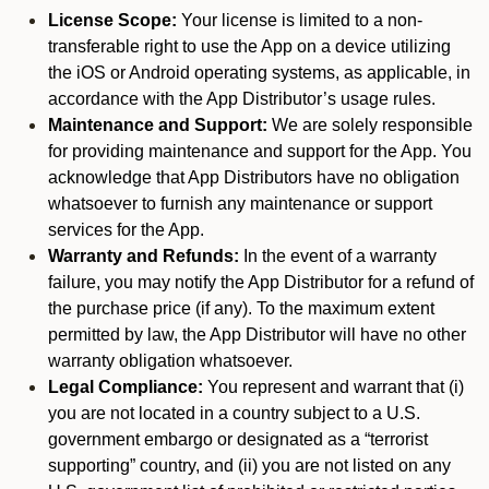
License Scope:
Your license is limited to a non-
transferable right to use the App on a device utilizing
the iOS or Android operating systems, as applicable, in
accordance with the App Distributor’s usage rules.
Maintenance and Support:
We are solely responsible
for providing maintenance and support for the App. You
acknowledge that App Distributors have no obligation
whatsoever to furnish any maintenance or support
services for the App.
Warranty and Refunds:
In the event of a warranty
failure, you may notify the App Distributor for a refund of
the purchase price (if any). To the maximum extent
permitted by law, the App Distributor will have no other
warranty obligation whatsoever.
Legal Compliance:
You represent and warrant that (i)
you are not located in a country subject to a U.S.
government embargo or designated as a “terrorist
supporting” country, and (ii) you are not listed on any