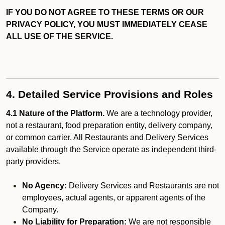
IF YOU DO NOT AGREE TO THESE TERMS OR OUR
PRIVACY POLICY, YOU MUST IMMEDIATELY CEASE
ALL USE OF THE SERVICE.
4. Detailed Service Provisions and Roles
4.1 Nature of the Platform.
We are a technology provider,
not a restaurant, food preparation entity, delivery company,
or common carrier. All Restaurants and Delivery Services
available through the Service operate as independent third-
party providers.
No Agency:
Delivery Services and Restaurants are not
employees, actual agents, or apparent agents of the
Company.
No Liability for Preparation:
We are not responsible