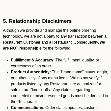
5. Relationship Disclaimers
Although we provide and manage the online ordering
technology, we are not a party to any transaction between a
Restaurant Customer and a Restaurant. Consequently,
we
are NOT responsible
for the following:
Fulfillment & Accuracy:
The fulfillment, quality, or
correctness of an order.
Product Authenticity:
The "brand name" status, origin,
or authenticity of any menu items. We do not verify if
products listed by any Restaurant are authorized for
sale or are "knock-offs." Any claims regarding
counterfeit or misrepresented goods must be directed to
the Restaurant.
Communications:
Order status updates, customer