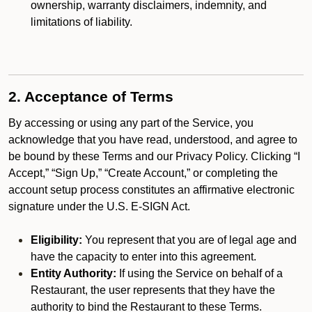
ownership, warranty disclaimers, indemnity, and
limitations of liability.
2. Acceptance of Terms
By accessing or using any part of the Service, you
acknowledge that you have read, understood, and agree to
be bound by these Terms and our Privacy Policy. Clicking “I
Accept,” “Sign Up,” “Create Account,” or completing the
account setup process constitutes an affirmative electronic
signature under the U.S. E-SIGN Act.
Eligibility:
You represent that you are of legal age and
have the capacity to enter into this agreement.
Entity Authority:
If using the Service on behalf of a
Restaurant, the user represents that they have the
authority to bind the Restaurant to these Terms.