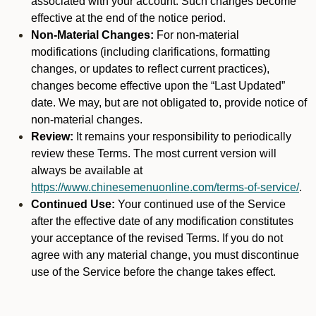
associated with your account. Such changes become
effective at the end of the notice period.
Non-Material Changes:
For non-material
modifications (including clarifications, formatting
changes, or updates to reflect current practices),
changes become effective upon the “Last Updated”
date. We may, but are not obligated to, provide notice of
non-material changes.
Review:
It remains your responsibility to periodically
review these Terms. The most current version will
always be available at
https://www.chinesemenuonline.com/terms-of-service/
.
Continued Use:
Your continued use of the Service
after the effective date of any modification constitutes
your acceptance of the revised Terms. If you do not
agree with any material change, you must discontinue
use of the Service before the change takes effect.