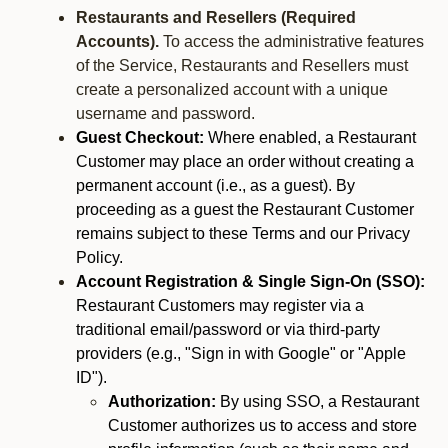
Restaurants and Resellers (Required
Accounts).
To access the administrative features
of the Service, Restaurants and Resellers must
create a personalized account with a unique
username and password.
Guest Checkout:
Where enabled, a Restaurant
Customer may place an order without creating a
permanent account (i.e., as a guest). By
proceeding as a guest the Restaurant Customer
remains subject to these Terms and our Privacy
Policy.
Account Registration & Single Sign-On (SSO):
Restaurant Customers may register via a
traditional email/password or via third-party
providers (e.g., "Sign in with Google" or "Apple
ID").
Authorization:
By using SSO, a Restaurant
Customer authorizes us to access and store