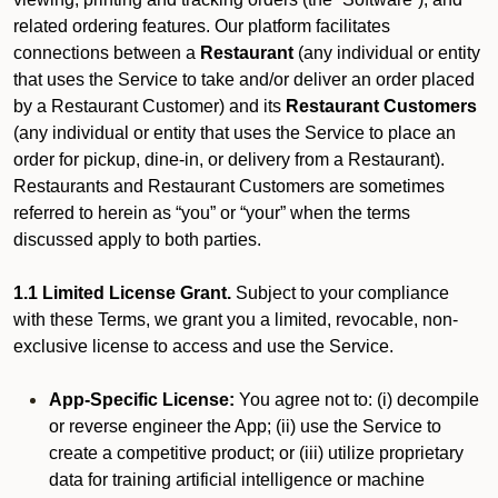
related ordering features. Our platform facilitates
connections between a
Restaurant
(any individual or entity
that uses the Service to take and/or deliver an order placed
by a Restaurant Customer)
and its
Restaurant Customers
(any individual or entity that uses the Service to place an
order for pickup, dine-in, or delivery from a Restaurant).
Restaurants and Restaurant Customers are sometimes
referred to herein as “you” or “your” when the terms
discussed apply to both parties.
1.1 Limited License Grant.
Subject to your compliance
with these Terms, we grant you a limited, revocable, non-
exclusive license to access and use the Service.
App-Specific License:
You agree not to: (i) decompile
or reverse engineer the App; (ii) use the Service to
create a competitive product; or (iii) utilize proprietary
data for training artificial intelligence or machine