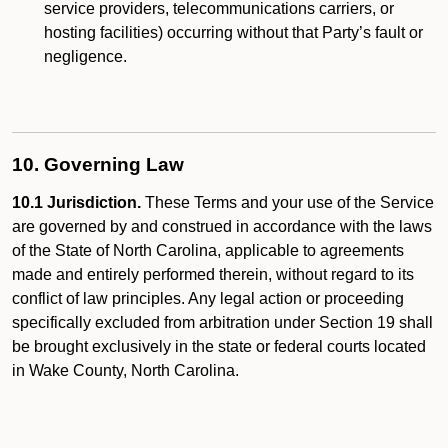
service providers, telecommunications carriers, or
hosting facilities) occurring without that Party’s fault or
negligence.
10. Governing Law
10.1 Jurisdiction.
These Terms and your use of the Service
are governed by and construed in accordance with the laws
of the State of North Carolina, applicable to agreements
made and entirely performed therein, without regard to its
conflict of law principles. Any legal action or proceeding
specifically excluded from arbitration under Section 19 shall
be brought exclusively in the state or federal courts located
in Wake County, North Carolina.