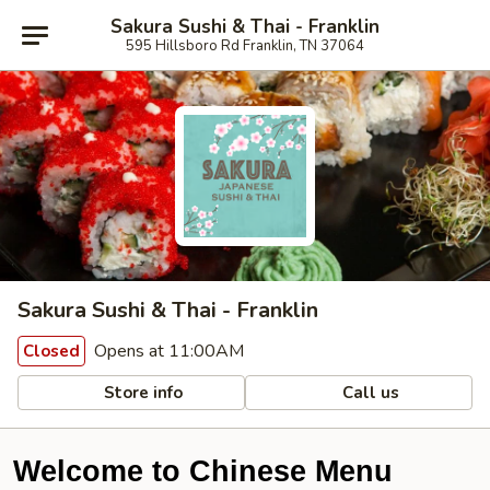
Sakura Sushi & Thai - Franklin
595 Hillsboro Rd Franklin, TN 37064
Sakura Sushi & Thai - Franklin
Opens at 11:00AM
Closed
Store info
Call us
Welcome to Chinese Menu