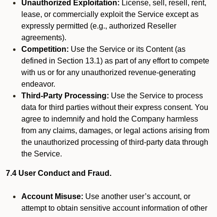
Unauthorized Exploitation:
License, sell, resell, rent,
lease, or commercially exploit the Service except as
expressly permitted (e.g., authorized Reseller
agreements).
Competition:
Use the Service or its Content (as
defined in Section 13.1) as part of any effort to compete
with us or for any unauthorized revenue-generating
endeavor.
Third-Party Processing:
Use the Service to process
data for third parties without their express consent. You
agree to indemnify and hold the Company harmless
from any claims, damages, or legal actions arising from
the unauthorized processing of third-party data through
the Service.
7.4 User Conduct and Fraud.
Account Misuse:
Use another user’s account, or
attempt to obtain sensitive account information of other