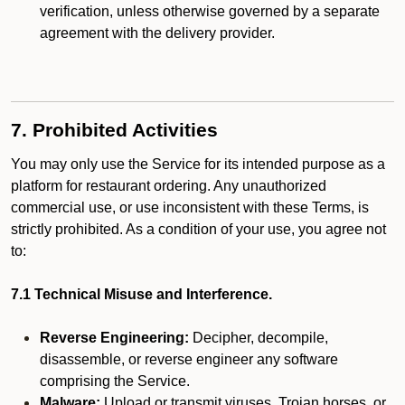
verification, unless otherwise governed by a separate
agreement with the delivery provider.
7. Prohibited Activities
You may only use the Service for its intended purpose as a
platform for restaurant ordering. Any unauthorized
commercial use, or use inconsistent with these Terms, is
strictly prohibited. As a condition of your use, you agree not
to:
7.1 Technical Misuse and Interference.
Reverse Engineering:
Decipher, decompile,
disassemble, or reverse engineer any software
comprising the Service.
Malware:
Upload or transmit viruses, Trojan horses, or