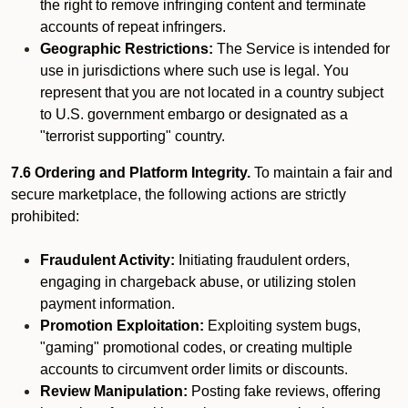
the right to remove infringing content and terminate
accounts of repeat infringers.
Geographic Restrictions:
The Service is intended for
use in jurisdictions where such use is legal. You
represent that you are not located in a country subject
to U.S. government embargo or designated as a
"terrorist supporting" country.
7.6 Ordering and Platform Integrity.
To maintain a fair and
secure marketplace, the following actions are strictly
prohibited:
Fraudulent Activity:
Initiating fraudulent orders,
engaging in chargeback abuse, or utilizing stolen
payment information.
Promotion Exploitation:
Exploiting system bugs,
"gaming" promotional codes, or creating multiple
accounts to circumvent order limits or discounts.
Review Manipulation:
Posting fake reviews, offering