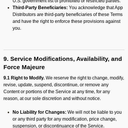
U.S. government list of prohibited or restricted parties.
Third-Party Beneficiaries:
You acknowledge that App
Distributors are third-party beneficiaries of these Terms
and have the right to enforce these provisions against
you.
9. Service Modifications, Availability, and
Force Majeure
9.1 Right to Modify.
We reserve the right to change, modify,
revise, update, suspend, discontinue, or remove any
Content or portions of the Service at any time, for any
reason, at our sole discretion and without notice.
No Liability for Changes:
We will not be liable to you
or any third party for any modification, price change,
suspension, or discontinuance of the Service.