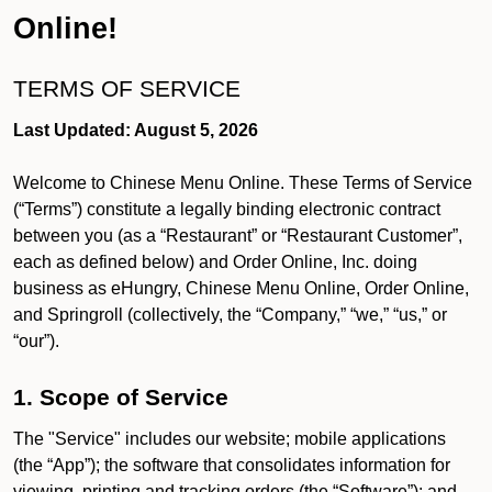
Online!
TERMS OF SERVICE
Last Updated: August 5, 2026
Welcome to Chinese Menu Online. These Terms of Service
(“Terms”) constitute a legally binding electronic contract
between you (as a “Restaurant” or “Restaurant Customer”,
each as defined below) and Order Online, Inc. doing
business as eHungry, Chinese Menu Online, Order Online,
and Springroll (collectively, the “Company,” “we,” “us,” or
“our”).
1. Scope of Service
The "Service" includes our website; mobile applications
(the “App”); the software that consolidates information for
viewing, printing and tracking orders (the “Software”); and