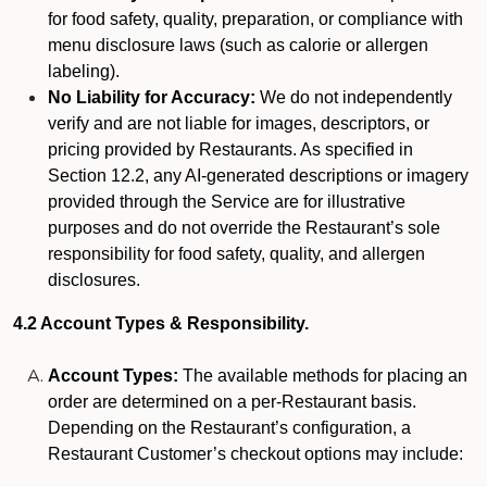
for food safety, quality, preparation, or compliance with
menu disclosure laws (such as calorie or allergen
labeling).
No Liability for Accuracy:
We do not independently
verify and are not liable for images, descriptors, or
pricing provided by Restaurants. As specified in
Section 12.2, any AI-generated descriptions or imagery
provided through the Service are for illustrative
purposes and do not override the Restaurant’s sole
responsibility for food safety, quality, and allergen
disclosures.
4.2 Account Types & Responsibility.
Account Types:
The available methods for placing an
order are determined on a per-Restaurant basis.
Depending on the Restaurant’s configuration, a
Restaurant Customer’s checkout options may include: