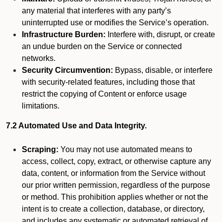
any material that interferes with any party’s
uninterrupted use or modifies the Service’s operation.
Infrastructure Burden:
Interfere with, disrupt, or create
an undue burden on the Service or connected
networks.
Security Circumvention:
Bypass, disable, or interfere
with security-related features, including those that
restrict the copying of Content or enforce usage
limitations.
7.2 Automated Use and Data Integrity.
Scraping:
You may not use automated means to
access, collect, copy, extract, or otherwise capture any
data, content, or information from the Service without
our prior written permission, regardless of the purpose
or method. This prohibition applies whether or not the
intent is to create a collection, database, or directory,
and includes any systematic or automated retrieval of