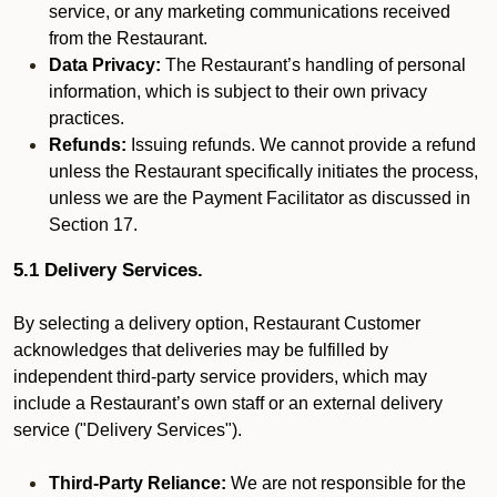
service, or any marketing communications received
from the Restaurant.
Data Privacy:
The Restaurant’s handling of personal
information, which is subject to their own privacy
practices.
Refunds:
Issuing refunds. We cannot provide a refund
unless the Restaurant specifically initiates the process,
unless we are the Payment Facilitator as discussed in
Section 17.
5.1 Delivery Services.
By selecting a delivery option, Restaurant Customer
acknowledges that deliveries may be fulfilled by
independent third-party service providers, which may
include a Restaurant’s own staff or an external delivery
service ("Delivery Services").
Third-Party Reliance:
We are not responsible for the