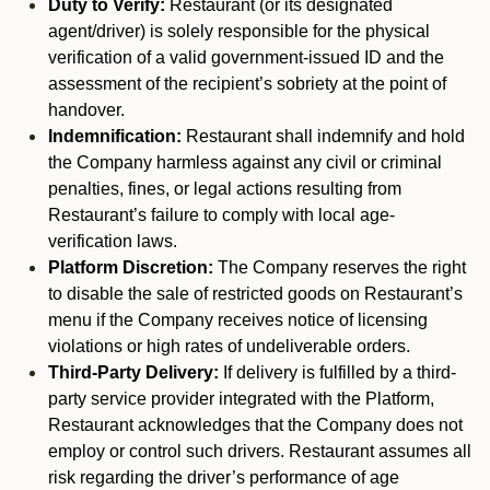
Duty to Verify:
Restaurant (or its designated
agent/driver) is solely responsible for the physical
verification of a valid government-issued ID and the
assessment of the recipient’s sobriety at the point of
handover.
Indemnification:
Restaurant shall indemnify and hold
the Company harmless against any civil or criminal
penalties, fines, or legal actions resulting from
Restaurant’s failure to comply with local age-
verification laws.
Platform Discretion:
The Company reserves the right
to disable the sale of restricted goods on Restaurant’s
menu if the Company receives notice of licensing
violations or high rates of undeliverable orders.
Third-Party Delivery:
If delivery is fulfilled by a third-
party service provider integrated with the Platform,
Restaurant acknowledges that the Company does not
employ or control such drivers. Restaurant assumes all
risk regarding the driver’s performance of age