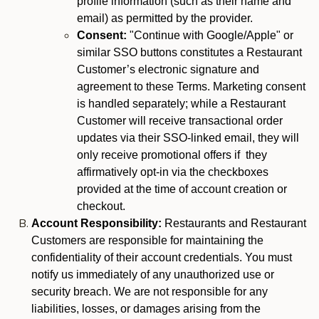
profile information (such as their name and
email) as permitted by the provider.
Consent:
"Continue with Google/Apple" or
similar SSO buttons constitutes a Restaurant
Customer’s electronic signature and
agreement to these Terms. Marketing consent
is handled separately; while a Restaurant
Customer will receive transactional order
updates via their SSO-linked email, they will
only receive promotional offers if they
affirmatively opt-in via the checkboxes
provided at the time of account creation or
checkout.
Account Responsibility:
Restaurants and Restaurant
Customers are responsible for maintaining the
confidentiality of their account credentials. You must
notify us immediately of any unauthorized use or
security breach. We are not responsible for any
liabilities, losses, or damages arising from the