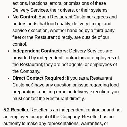
actions, inactions, errors, or omissions of these
Delivery Services, their drivers, or their systems.
No Control:
Each Restaurant Customer agrees and
understands that food quality, delivery timing, and
service execution, whether handled by a third-party
fleet or the Restaurant directly, are outside of our
control.
Independent Contractors:
Delivery Services are
provided by independent contractors or employees of
the Restaurant; they are not agents, or employees of
the Company.
Direct Contact Required:
If you (as a Restaurant
Customer) have any question or issue regarding food
preparation, a pricing error, or delivery execution, you
must contact the Restaurant directly.
5.2 Reseller.
Reseller is an independent contractor and not
an employee or agent of the Company. Reseller has no
authority to make any representations, warranties, or