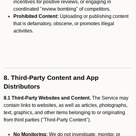
incentives for positive reviews, or engaging in
coordinated "review bombing" of competitors.
Prohibited Content:
Uploading or publishing content
that is defamatory, obscene, or promotes illegal
activities.
8. Third-Party Content and App
Distributors
8.1 Third-Party Websites and Content.
The Service may
contain links to websites, as well as articles, photographs,
text, graphics, and other items belonging to or originating
from third parties ("Third-Party Content").
No Monitoring:
We do not investigate, monitor, or