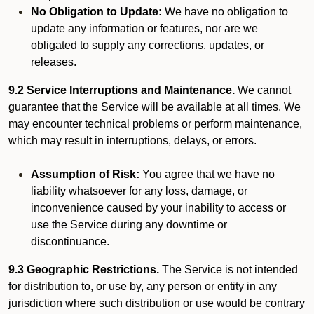
No Obligation to Update:
We have no obligation to
update any information or features, nor are we
obligated to supply any corrections, updates, or
releases.
9.2 Service Interruptions and Maintenance.
We cannot
guarantee that the Service will be available at all times. We
may encounter technical problems or perform maintenance,
which may result in interruptions, delays, or errors.
Assumption of Risk:
You agree that we have no
liability whatsoever for any loss, damage, or
inconvenience caused by your inability to access or
use the Service during any downtime or
discontinuance.
9.3 Geographic Restrictions.
The Service is not intended
for distribution to, or use by, any person or entity in any
jurisdiction where such distribution or use would be contrary