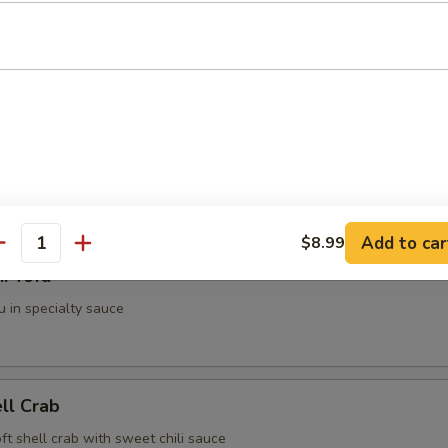
g Roll (2 pieces)
i (3 pieces)
spring roll
Add to car
$8.99
antity
i Tofu
u in specialty sauce
ell Crab
soft shell crab with sweet chili sauce