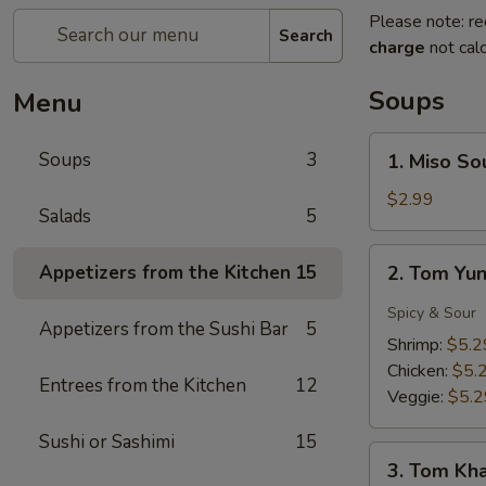
Please note: re
Search
charge
not calc
Soups
Menu
1.
Soups
3
1. Miso So
Miso
Soup
$2.99
Salads
5
2.
Appetizers from the Kitchen
15
2. Tom Yu
Tom
Yung
Spicy & Sour
Appetizers from the Sushi Bar
5
Soup
Shrimp:
$5.2
Chicken:
$5.
Entrees from the Kitchen
12
Veggie:
$5.2
Sushi or Sashimi
15
3.
3. Tom Kh
Tom