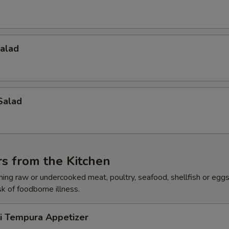
Salad
Salad
s from the Kitchen
ing raw or undercooked meat, poultry, seafood, shellfish or egg
sk of foodborne illness.
ri Tempura Appetizer