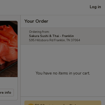
Log in
Your Order
Ordering from:
Sakura Sushi & Thai - Franklin
595 Hillsboro Rd Franklin, TN 37064
You have no items in your cart.
re info