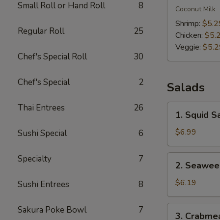
Small Roll or Hand Roll
8
Kha
Coconut Milk
Soup
Shrimp:
$5.2
Regular Roll
25
Chicken:
$5.
Veggie:
$5.2
Chef's Special Roll
30
Chef's Special
2
Salads
Thai Entrees
26
1.
1. Squid S
Squid
Salad
$6.99
Sushi Special
6
2.
Specialty
7
2. Seawee
Seaweed
Salad
$6.19
Sushi Entrees
8
3.
Sakura Poke Bowl
7
3. Crabme