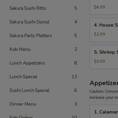
Crabmeat
Salad
$6.99
Sakura Sushi Ritto
5
4.
Sakura Sushi Donut
4
4. House 
House
Salad
$2.99
Sakura Party Platters
5
5.
Kids Menu
2
5. Shrimp 
Shrimp
Salad
$9.99
Lunch Appetizers
8
Lunch Special
13
Appetizer
Sushi Lunch Special
6
Caution: Consum
increase your ri
Dinner Menu
3
1.
1. Calama
Calamari
Side Orders
10