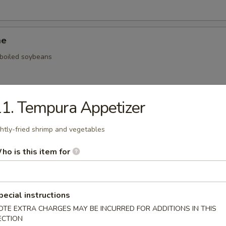
me
, boiled soybeans
1. Tempura Appetizer
ickers
ghtly-fried shrimp and vegetables
.59
.59
ho is this item for
$5.59
onal Chinese Steamed Bao
pecial instructions
OTE EXTRA CHARGES MAY BE INCURRED FOR ADDITIONS IN THIS
ECTION