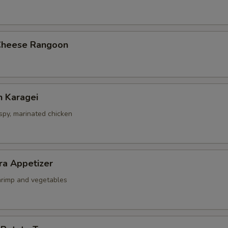
Cheese Rangoon
n Karagei
ispy, marinated chicken
ra Appetizer
shrimp and vegetables