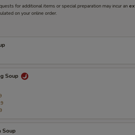
quests for additional items or special preparation may incur an
ex
ulated on your online order.
up
ng Soup
9
29
9
a Soup