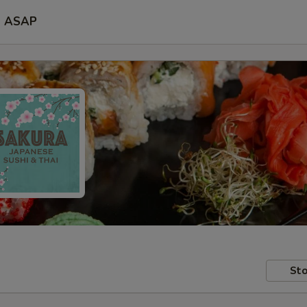
ASAP
Sto