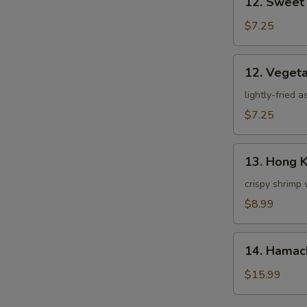
12. Sweet
Sweet
Potato
$7.25
Tempura
12.
12. Veget
Vegetable
Tempura
lightly-fried 
$7.25
13.
13. Hong 
Hong
Kong
crispy shrimp 
Shrimp
$8.99
14.
14. Hamac
Hamachi
Kama
$15.99