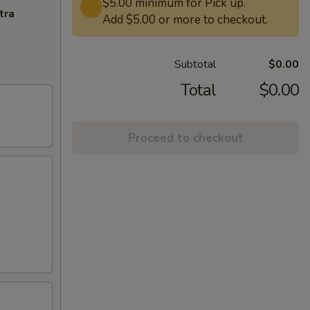
$5.00 minimum for Pick up.
tra
Add $5.00 or more to checkout.
Subtotal
$0.00
Total
$0.00
Proceed to checkout