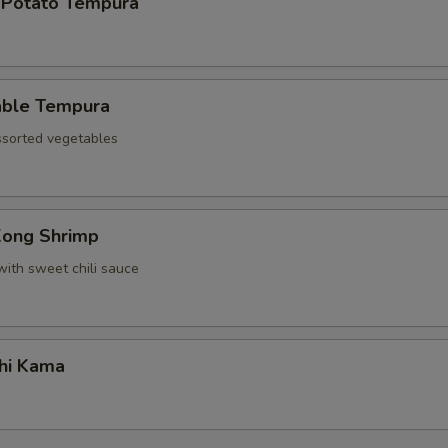
 Potato Tempura
able Tempura
assorted vegetables
Kong Shrimp
with sweet chili sauce
hi Kama