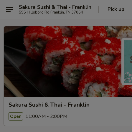
Sakura Sushi & Thai - Franklin
Pick up
595 Hillsboro Rd Franklin, TN 37064
Sakura Sushi & Thai - Franklin
11:00AM - 2:00PM
Open