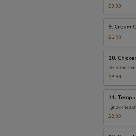
Crab
$9.99
9.
9. Cream 
Cream
Cheese
$6.29
Rangoon
10.
10. Chicke
Chicken
Karagei
deep-fried, cr
$8.99
11.
11. Tempu
Tempura
Appetizer
lightly-fried 
$8.99
12.