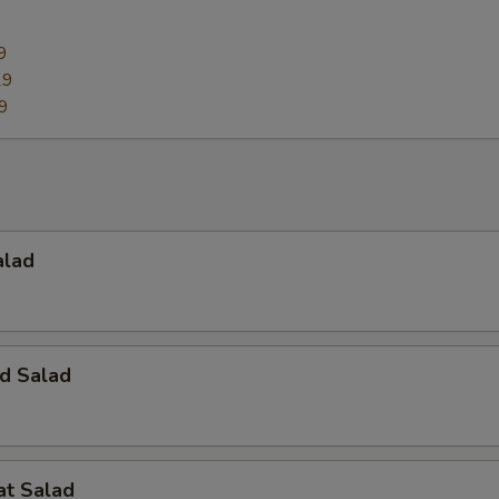
9
29
9
alad
d Salad
at Salad