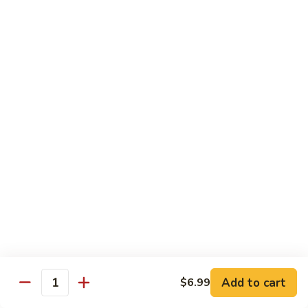
11.
11. Rock N Roll
Rock
N
(Whole Deep Fried) BBQ eel, cream cheese, salmon, scallion,
caviar deep fried w. bread crumbs
Roll
$14.59
12.
12. Godzilla Roll
Godzilla
Roll
Spicy tuna, cream cheese, soft shell crab, scallion, & caviar
$17.99
13.
13. Mexican Roll
Mexican
Roll
Tuna, snapper, caviar, avocado w. hot spicy sauce
$13.45
Add to cart
$6.99
Quantity