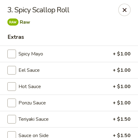
Sakura Sushi & Thai - Franklin
3. Spicy Scallop Roll
595 Hillsboro Rd Franklin, TN 37064
Raw
Pick up
Select Time
Extras
Spicy Mayo
+ $1.00
Eel Sauce
+ $1.00
Hot Sauce
+ $1.00
Ponzu Sauce
+ $1.00
Sakura Sushi & Thai - Franklin
Teriyaki Sauce
+ $1.50
Opens at 11:00AM
Closed
Store info
Call us
Sauce on Side
+ $1.50