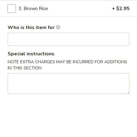
3. Brown Rice
+ $2.95
Thai Entrees
Please note: requests for additional items or special
Who is this item for
preparation may incur an
extra charge
not calculated on your
online order.
Special instructions
Soups
NOTE EXTRA CHARGES MAY BE INCURRED FOR ADDITIONS
1.
IN THIS SECTION
1. Miso Soup
Miso
Soup
$2.99
2.
2. Tom Yung Soup
Tom
Yung
Spicy & Sour
Soup
Shrimp:
$5.29
Chicken:
$5.29