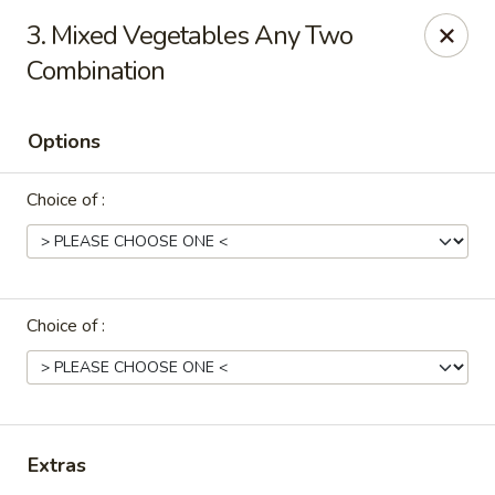
Sakura Sushi & Thai - Franklin
3. Mixed Vegetables Any Two
595 Hillsboro Rd Franklin, TN 37064
Combination
Pick up
Select Time
Options
Choice of :
Choice of :
Sakura Sushi & Thai - Franklin
Opens at 11:00AM
Closed
Extras
Store info
Call us