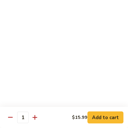
11.
11. Rock N Roll
Rock
N
(Whole Deep Fried) BBQ eel, cream cheese, salmon, scallion,
caviar deep fried w. bread crumbs
Roll
$14.59
12.
12. Godzilla Roll
Godzilla
Roll
Spicy tuna, cream cheese, soft shell crab, scallion, & caviar
$17.99
13.
13. Mexican Roll
Mexican
Roll
Tuna, snapper, caviar, avocado w. hot spicy sauce
$13.45
Add to cart
$15.99
Quantity