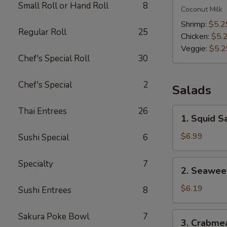
Small Roll or Hand Roll
8
Kha
Coconut Milk
Soup
Shrimp:
$5.2
Regular Roll
25
Chicken:
$5.
Veggie:
$5.2
Chef's Special Roll
30
Chef's Special
2
Salads
Thai Entrees
26
1.
1. Squid S
Squid
Salad
$6.99
Sushi Special
6
2.
Specialty
7
2. Seawee
Seaweed
Salad
$6.19
Sushi Entrees
8
3.
Sakura Poke Bowl
7
3. Crabme