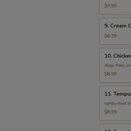
Crab
$9.99
9.
9. Cream 
Cream
Cheese
$6.29
Rangoon
10.
10. Chicke
Chicken
Karagei
deep-fried, cr
$8.99
11.
11. Tempu
Tempura
Appetizer
lightly-fried 
$8.99
12.