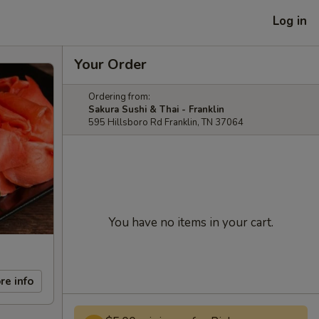
Log in
Your Order
Ordering from:
Sakura Sushi & Thai - Franklin
595 Hillsboro Rd Franklin, TN 37064
You have no items in your cart.
re info