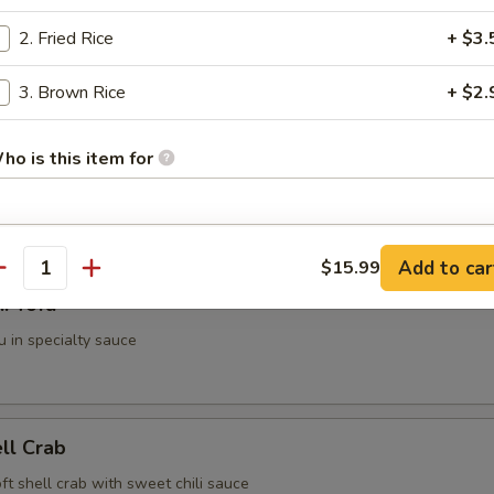
2. Fried Rice
+ $3.
g Roll (2 pieces)
3. Brown Rice
+ $2.
ho is this item for
i (3 pieces)
spring roll
pecial instructions
Add to car
$15.99
antity
OTE EXTRA CHARGES MAY BE INCURRED FOR ADDITIONS IN THIS
i Tofu
ECTION
u in specialty sauce
ell Crab
soft shell crab with sweet chili sauce