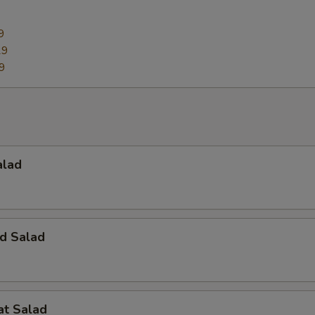
9
29
9
alad
d Salad
at Salad