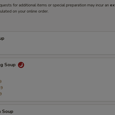
quests for additional items or special preparation may incur an
ex
ulated on your online order.
up
ng Soup
9
29
9
a Soup