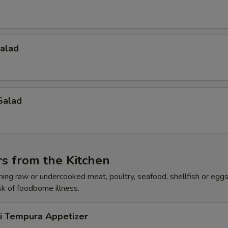
Salad
Salad
s from the Kitchen
ing raw or undercooked meat, poultry, seafood, shellfish or egg
sk of foodborne illness.
ri Tempura Appetizer