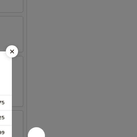
75
25
99