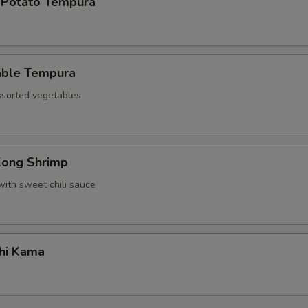
 Potato Tempura
able Tempura
assorted vegetables
Kong Shrimp
with sweet chili sauce
hi Kama