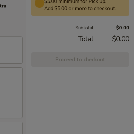
$5.00 minimum for Pick up.
tra
Add $5.00 or more to checkout.
Subtotal
$0.00
Total
$0.00
Proceed to checkout