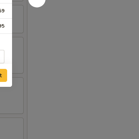
59
95
t