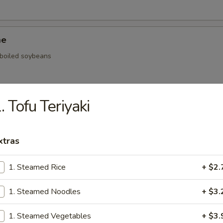
me
, boiled soybeans
. Tofu Teriyaki
ickers
.59
xtras
.59
$5.59
1. Steamed Rice
+ $2.
1. Steamed Noodles
+ $3.
onal Chinese Steamed Bao
1. Steamed Vegetables
+ $3.