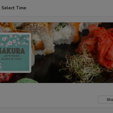
Select Time
Sto