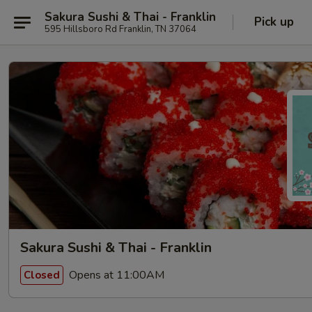
Sakura Sushi & Thai - Franklin
Pick up
595 Hillsboro Rd Franklin, TN 37064
Sakura Sushi & Thai - Franklin
Opens at 11:00AM
Closed