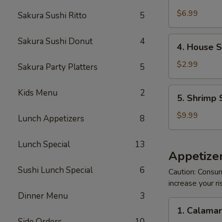
Crabmeat
Salad
$6.99
Sakura Sushi Ritto
5
4.
Sakura Sushi Donut
4
4. House 
House
Salad
$2.99
Sakura Party Platters
5
5.
Kids Menu
2
5. Shrimp 
Shrimp
Salad
$9.99
Lunch Appetizers
8
Lunch Special
13
Appetizer
Sushi Lunch Special
6
Caution: Consum
increase your ri
Dinner Menu
3
1.
1. Calama
Calamari
Side Orders
10