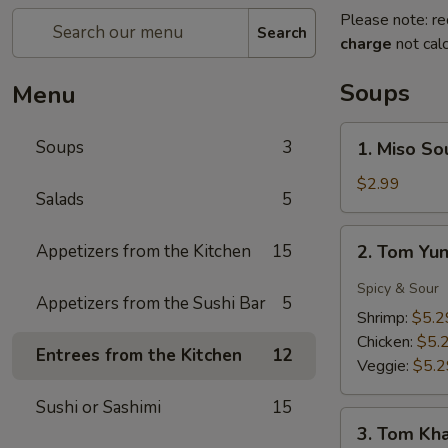
Please note: re
Search
charge
not calc
Soups
Menu
1.
Soups
3
1. Miso So
Miso
Soup
$2.99
Salads
5
2.
Appetizers from the Kitchen
15
2. Tom Yu
Tom
Yung
Spicy & Sour
Appetizers from the Sushi Bar
5
Soup
Shrimp:
$5.2
Chicken:
$5.
Entrees from the Kitchen
12
Veggie:
$5.2
Sushi or Sashimi
15
3.
3. Tom Kh
Tom