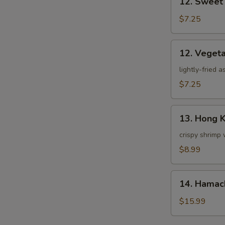
12. Sweet
Sweet
Potato
$7.25
Tempura
12.
12. Veget
Vegetable
Tempura
lightly-fried 
$7.25
13.
13. Hong 
Hong
Kong
crispy shrimp 
Shrimp
$8.99
14.
14. Hamac
Hamachi
Kama
$15.99