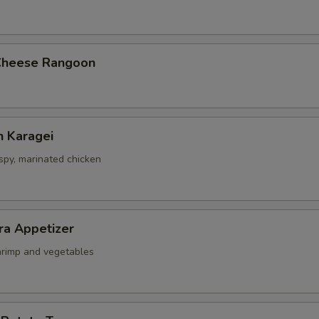
Cheese Rangoon
n Karagei
ispy, marinated chicken
ra Appetizer
shrimp and vegetables