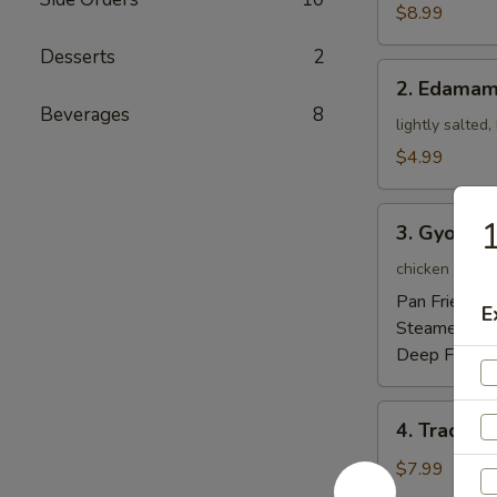
Tempura
$8.99
Appetizer
Desserts
2
2.
2. Edama
Edamame
Beverages
8
lightly salted
$4.99
3.
1
3. Gyoza
Gyoza
chicken pot-st
Pan Fried:
$5
E
Steamed:
$5
Deep Fried:
4.
4. Traditi
Traditional
Chinese
$7.99
Steamed