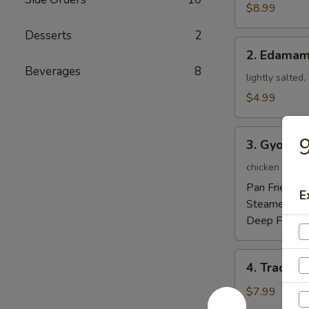
Tempura
$8.99
Appetizer
Desserts
2
2.
2. Edama
Edamame
Beverages
8
lightly salted
$4.99
3.
9
3. Gyoza
Gyoza
chicken pot-st
Pan Fried:
$5
E
Steamed:
$5
Deep Fried:
4.
4. Traditi
Traditional
Chinese
$7.99
Steamed