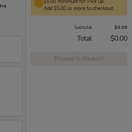
$5.00 minimum for Pick up.
tra
Add $5.00 or more to checkout.
Subtotal
$0.00
Total
$0.00
Proceed to checkout