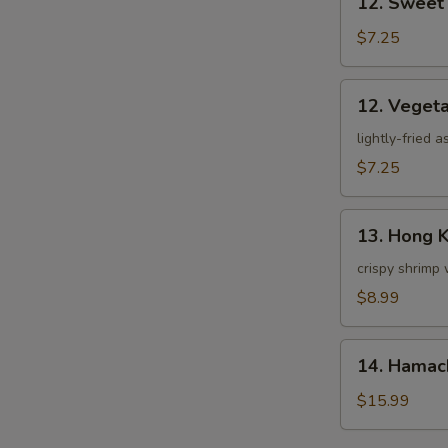
12. Sweet
Sweet
Potato
$7.25
Tempura
12.
12. Veget
Vegetable
Tempura
lightly-fried 
$7.25
13.
13. Hong 
Hong
Kong
crispy shrimp 
Shrimp
$8.99
14.
14. Hamac
Hamachi
Kama
$15.99