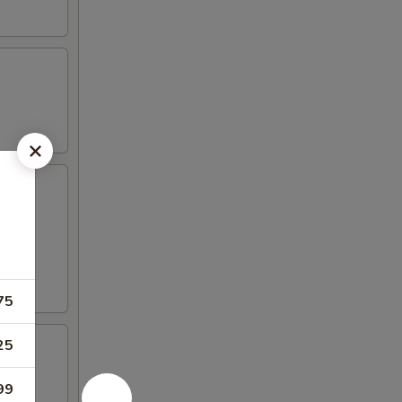
75
25
99