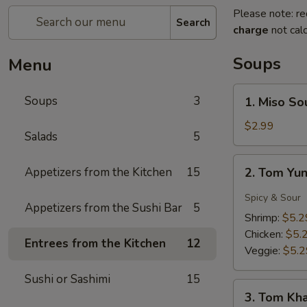
Please note: re
Search
charge
not calc
Soups
Menu
1.
Soups
3
1. Miso So
Miso
Soup
$2.99
Salads
5
2.
Appetizers from the Kitchen
15
2. Tom Yu
Tom
Yung
Spicy & Sour
Appetizers from the Sushi Bar
5
Soup
Shrimp:
$5.2
Chicken:
$5.
Entrees from the Kitchen
12
Veggie:
$5.2
Sushi or Sashimi
15
3.
3. Tom Kh
Tom