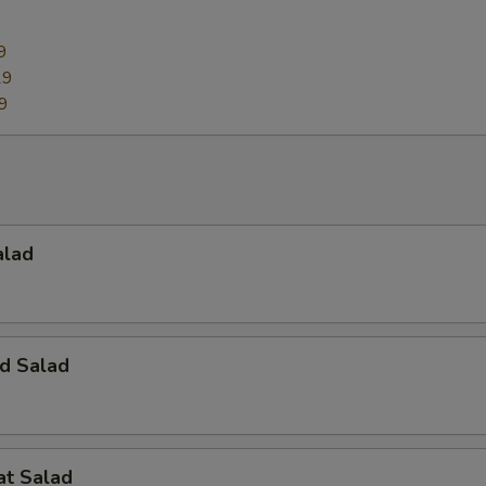
9
29
9
alad
d Salad
at Salad