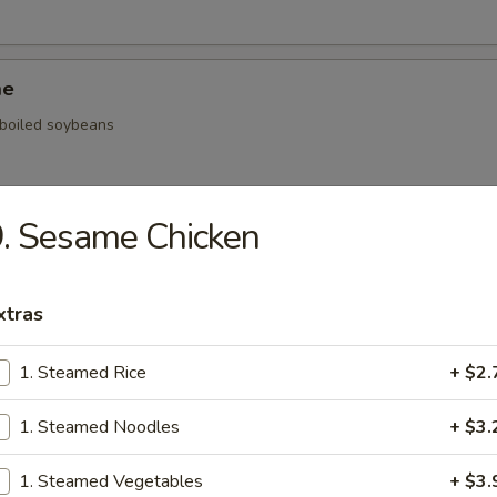
me
, boiled soybeans
. Sesame Chicken
ickers
.59
xtras
.59
$5.59
1. Steamed Rice
+ $2.
1. Steamed Noodles
+ $3.
onal Chinese Steamed Bao
1. Steamed Vegetables
+ $3.