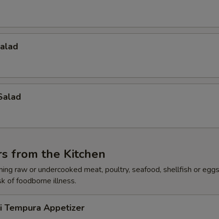
Salad
Salad
s from the Kitchen
ing raw or undercooked meat, poultry, seafood, shellfish or egg
sk of foodborne illness.
ri Tempura Appetizer