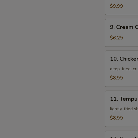
Crab
$9.99
9.
9. Cream 
Cream
Cheese
$6.29
Rangoon
10.
10. Chicke
Chicken
Karagei
deep-fried, cr
$8.99
11.
11. Tempu
Tempura
Appetizer
lightly-fried 
$8.99
12.