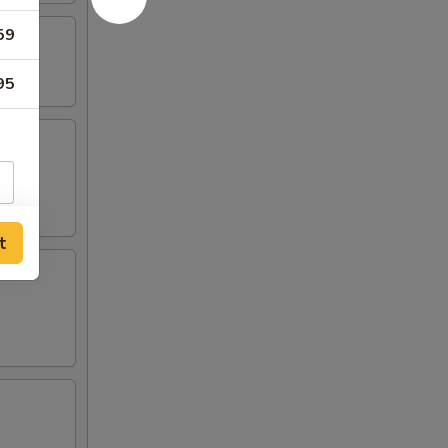
59
95
t