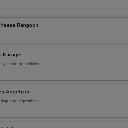
Cheese Rangoon
n Karagei
ispy, marinated chicken
ra Appetizer
shrimp and vegetables