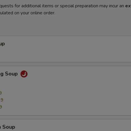
quests for additional items or special preparation may incur an
ex
ulated on your online order.
up
ng Soup
9
29
9
a Soup