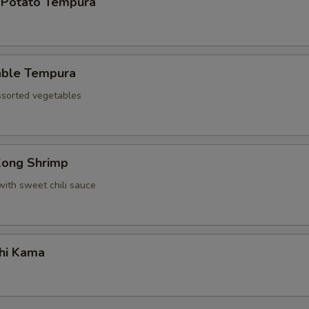
 Potato Tempura
able Tempura
assorted vegetables
Kong Shrimp
with sweet chili sauce
hi Kama