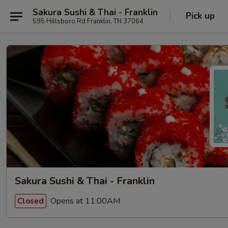
Sakura Sushi & Thai - Franklin
Pick up
595 Hillsboro Rd Franklin, TN 37064
Sakura Sushi & Thai - Franklin
Opens at 11:00AM
Closed