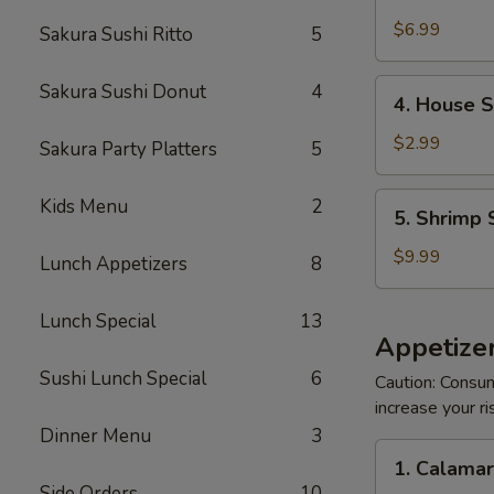
Crabmeat
Salad
$6.99
Sakura Sushi Ritto
5
4.
Sakura Sushi Donut
4
4. House 
House
Salad
$2.99
Sakura Party Platters
5
5.
Kids Menu
2
5. Shrimp 
Shrimp
Salad
$9.99
Lunch Appetizers
8
Lunch Special
13
Appetizer
Sushi Lunch Special
6
Caution: Consum
increase your ri
Dinner Menu
3
1.
1. Calama
Calamari
Side Orders
10