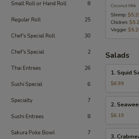
Small Roll or Hand Roll
8
Kha
Coconut Milk
Soup
Shrimp:
$5.2
Regular Roll
25
Chicken:
$5.
Veggie:
$5.2
Chef's Special Roll
30
Chef's Special
2
Salads
Thai Entrees
26
1.
1. Squid S
Squid
Salad
$6.99
Sushi Special
6
2.
Specialty
7
2. Seawee
Seaweed
Salad
$6.19
Sushi Entrees
8
3.
Sakura Poke Bowl
7
3. Crabme