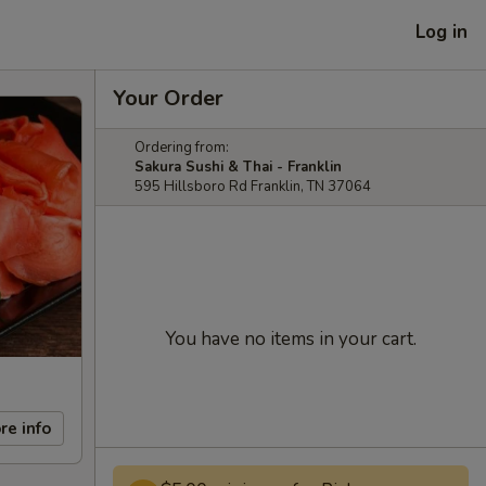
Log in
Your Order
Ordering from:
Sakura Sushi & Thai - Franklin
595 Hillsboro Rd Franklin, TN 37064
You have no items in your cart.
re info