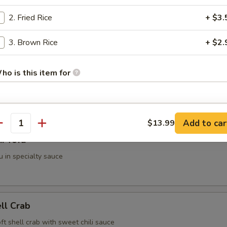
2. Fried Rice
+ $3.
g Roll (2 pieces)
3. Brown Rice
+ $2.
ho is this item for
i (3 pieces)
spring roll
pecial instructions
Add to car
$13.99
antity
OTE EXTRA CHARGES MAY BE INCURRED FOR ADDITIONS IN THIS
i Tofu
ECTION
u in specialty sauce
ell Crab
soft shell crab with sweet chili sauce