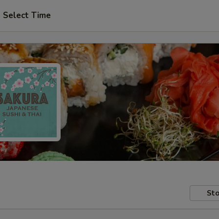
Select Time
Sto