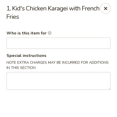
Sakura Sushi & Thai - Franklin
1. Kid's Chicken Karagei with French
595 Hillsboro Rd Franklin, TN 37064
Fries
Pick up
Select Time
Who is this item for
Special instructions
NOTE EXTRA CHARGES MAY BE INCURRED FOR ADDITIONS
IN THIS SECTION
Sakura Sushi & Thai - Franklin
Opens August 10th at 11:00AM
Closed
Store info
Call us