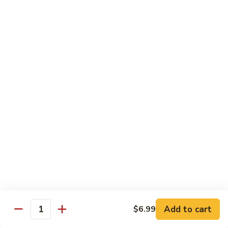
11.
11. Rock N Roll
Rock
N
(Whole Deep Fried) BBQ eel, cream cheese, salmon, scallion,
caviar deep fried w. bread crumbs
Roll
$14.59
12.
12. Godzilla Roll
Godzilla
Roll
Spicy tuna, cream cheese, soft shell crab, scallion, & caviar
$17.99
13.
13. Mexican Roll
Mexican
Roll
Tuna, snapper, caviar, avocado w. hot spicy sauce
$13.45
Add to cart
$6.99
Quantity