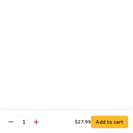
11.
11. Rock N Roll
Rock
N
(Whole Deep Fried) BBQ eel, cream cheese, salmon, scallion,
caviar deep fried w. bread crumbs
Roll
$14.59
12.
12. Godzilla Roll
Godzilla
Roll
Spicy tuna, cream cheese, soft shell crab, scallion, & caviar
$17.99
13.
13. Mexican Roll
Mexican
Roll
Tuna, snapper, caviar, avocado w. hot spicy sauce
$13.45
Add to cart
$27.99
Quantity