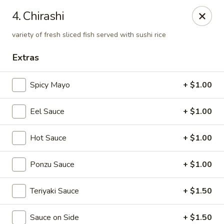
Sakura Sushi & Thai - Franklin
4. Chirashi
595 Hillsboro Rd Franklin, TN 37064
variety of fresh sliced fish served with sushi rice
Pick up
Select Time
Extras
Spicy Mayo
+ $1.00
Eel Sauce
+ $1.00
Hot Sauce
+ $1.00
Ponzu Sauce
+ $1.00
Sakura Sushi & Thai - Franklin
Teriyaki Sauce
+ $1.50
Opens August 10th at 11:00AM
Closed
Store info
Call us
Sauce on Side
+ $1.50