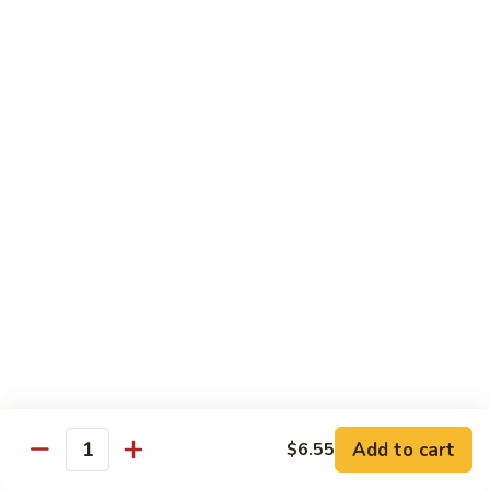
11.
11. Rock N Roll
Rock
N
(Whole Deep Fried) BBQ eel, cream cheese, salmon, scallion,
caviar deep fried w. bread crumbs
Roll
$14.59
12.
12. Godzilla Roll
Godzilla
Roll
Spicy tuna, cream cheese, soft shell crab, scallion, & caviar
$17.99
13.
13. Mexican Roll
Mexican
Roll
Tuna, snapper, caviar, avocado w. hot spicy sauce
$13.45
Add to cart
$6.55
Quantity