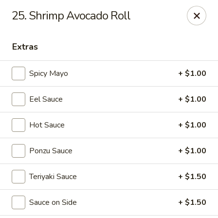
Sakura Sushi & Thai - Franklin
25. Shrimp Avocado Roll
595 Hillsboro Rd Franklin, TN 37064
Extras
Pick up
Select Time
Spicy Mayo
+ $1.00
Eel Sauce
+ $1.00
Hot Sauce
+ $1.00
Ponzu Sauce
+ $1.00
Sakura Sushi & Thai - Franklin
Teriyaki Sauce
+ $1.50
Opens at 11:00AM
Closed
Sauce on Side
+ $1.50
Store info
Call us