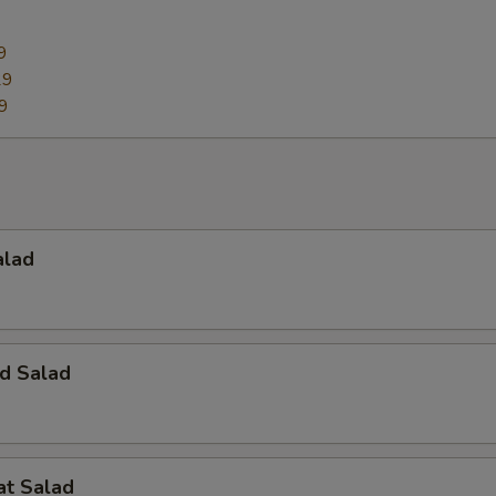
9
29
9
alad
d Salad
at Salad