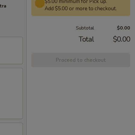
$5.00 minimum for Pick up.
tra
Add $5.00 or more to checkout.
Subtotal
$0.00
Total
$0.00
Proceed to checkout