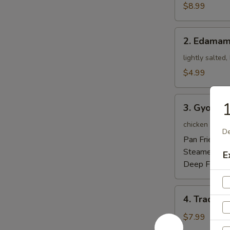
Tempura
$8.99
Appetizer
2.
2. Edama
Edamame
lightly salted
$4.99
3.
1
3. Gyoza
Gyoza
chicken pot-st
De
Pan Fried:
$5
Steamed:
$5
E
Deep Fried:
4.
4. Traditi
Traditional
Chinese
$7.99
Steamed