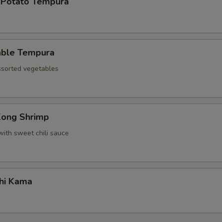
 Potato Tempura
able Tempura
assorted vegetables
Kong Shrimp
with sweet chili sauce
hi Kama