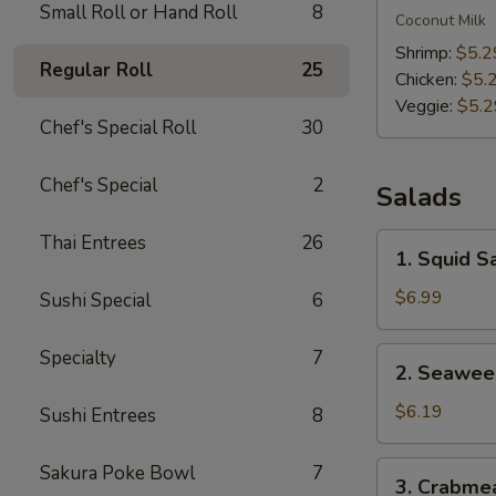
Small Roll or Hand Roll
8
Kha
Coconut Milk
Soup
Shrimp:
$5.2
Regular Roll
25
Chicken:
$5.
Veggie:
$5.2
Chef's Special Roll
30
Chef's Special
2
Salads
Thai Entrees
26
1.
1. Squid S
Squid
Salad
$6.99
Sushi Special
6
2.
Specialty
7
2. Seawee
Seaweed
Salad
$6.19
Sushi Entrees
8
3.
Sakura Poke Bowl
7
3. Crabme