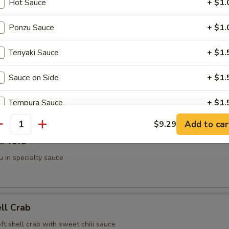
Hot Sauce
+ $1.
g Roll (2 pieces)
Ponzu Sauce
+ $1.
Teriyaki Sauce
+ $1.
i (3 pieces)
Sauce on Side
+ $1.
spring roll
Tempura Sauce
+ $1.
Add to car
$9.29
antity
ho is this item for
i Tofu
u in specialty sauce
pecial instructions
OTE EXTRA CHARGES MAY BE INCURRED FOR ADDITIONS IN THIS
ECTION
ell Crab
soft shell crab with sweet chili sauce