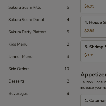
Crabmeat
Salad
$6.99
Sakura Sushi Ritto
5
4.
Sakura Sushi Donut
4
4. House 
House
Salad
$2.99
Sakura Party Platters
5
5.
Kids Menu
2
5. Shrimp 
Shrimp
Salad
$9.99
Dinner Menu
3
Side Orders
10
Appetizer
Desserts
2
Caution: Consum
increase your ri
Beverages
8
1.
1. Calama
Calamari