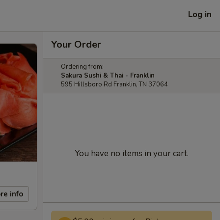
Log in
Your Order
Ordering from:
Sakura Sushi & Thai - Franklin
595 Hillsboro Rd Franklin, TN 37064
You have no items in your cart.
re info