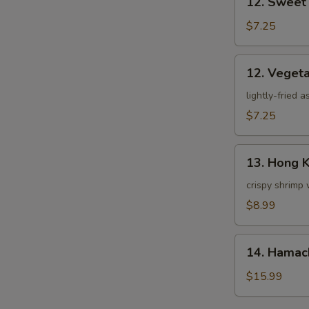
12. Sweet
Sweet
Potato
$7.25
Tempura
12.
12. Veget
Vegetable
Tempura
lightly-fried 
$7.25
13.
13. Hong 
Hong
Kong
crispy shrimp 
Shrimp
$8.99
14.
14. Hamac
Hamachi
Kama
$15.99