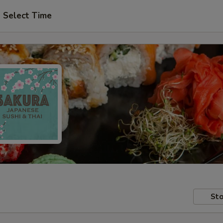
Select Time
Sto