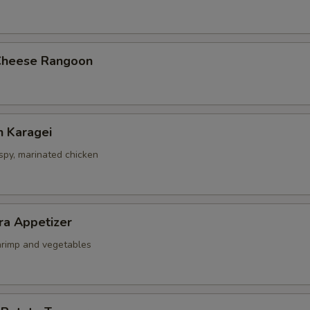
Cheese Rangoon
n Karagei
ispy, marinated chicken
ra Appetizer
shrimp and vegetables