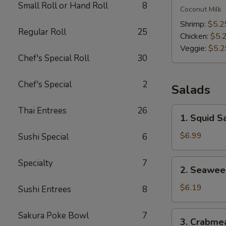
Small Roll or Hand Roll
8
Kha
Coconut Milk
Soup
Shrimp:
$5.2
Regular Roll
25
Chicken:
$5.
Veggie:
$5.2
Chef's Special Roll
30
Chef's Special
2
Salads
Thai Entrees
26
1.
1. Squid S
Squid
Salad
$6.99
Sushi Special
6
2.
Specialty
7
2. Seawee
Seaweed
Salad
$6.19
Sushi Entrees
8
3.
Sakura Poke Bowl
7
3. Crabme