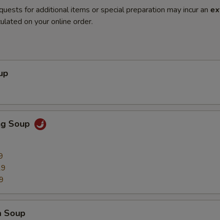
quests for additional items or special preparation may incur an
ex
ulated on your online order.
up
ng Soup
9
29
9
a Soup