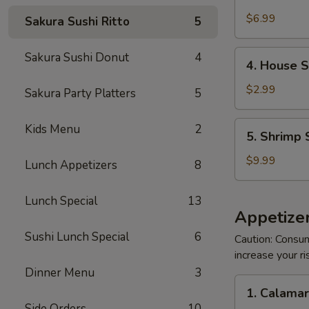
Crabmeat
Salad
$6.99
Sakura Sushi Ritto
5
4.
Sakura Sushi Donut
4
4. House 
House
Salad
$2.99
Sakura Party Platters
5
5.
Kids Menu
2
5. Shrimp 
Shrimp
Salad
$9.99
Lunch Appetizers
8
Lunch Special
13
Appetizer
Sushi Lunch Special
6
Caution: Consum
increase your ri
Dinner Menu
3
1.
1. Calama
Calamari
Side Orders
10