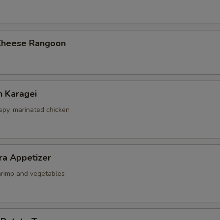
Cheese Rangoon
n Karagei
ispy, marinated chicken
ra Appetizer
shrimp and vegetables