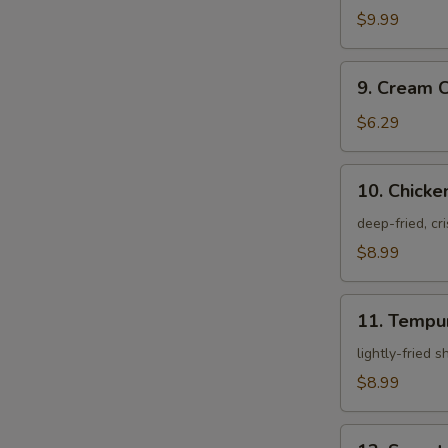
Crab
$9.99
9.
9. Cream 
Cream
Cheese
$6.29
Rangoon
10.
10. Chicke
Chicken
Karagei
deep-fried, cr
$8.99
11.
11. Tempu
Tempura
Appetizer
lightly-fried 
$8.99
12.