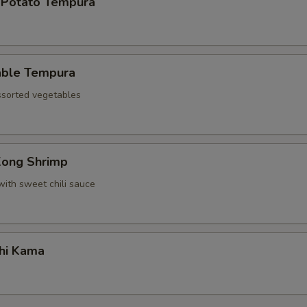
 Potato Tempura
able Tempura
assorted vegetables
Kong Shrimp
with sweet chili sauce
hi Kama