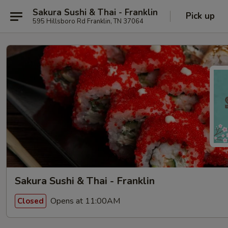
Sakura Sushi & Thai - Franklin
Pick up
595 Hillsboro Rd Franklin, TN 37064
Sakura Sushi & Thai - Franklin
Opens at 11:00AM
Closed