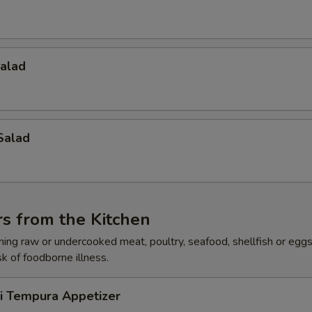
Salad
Salad
s from the Kitchen
ing raw or undercooked meat, poultry, seafood, shellfish or egg
sk of foodborne illness.
ri Tempura Appetizer