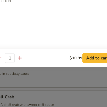
ECTION
g Roll (2 pieces)
i (3 pieces)
spring roll
Add to car
$10.99
antity
i Tofu
u in specialty sauce
ell Crab
soft shell crab with sweet chili sauce