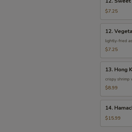
12. Sweet
Sweet
Potato
$7.25
Tempura
12.
12. Veget
Vegetable
Tempura
lightly-fried 
$7.25
13.
13. Hong 
Hong
Kong
crispy shrimp 
Shrimp
$8.99
14.
14. Hamac
Hamachi
Kama
$15.99