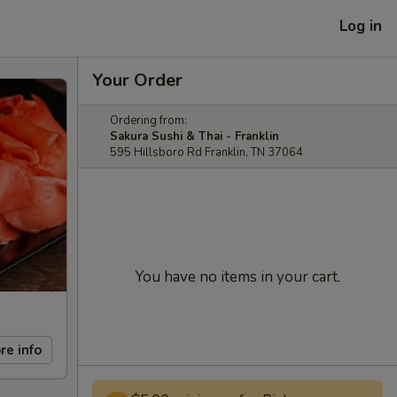
Log in
Your Order
Ordering from:
Sakura Sushi & Thai - Franklin
595 Hillsboro Rd Franklin, TN 37064
You have no items in your cart.
re info