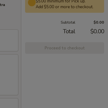
$5.00 minimum for Pick up.
tra
Add $5.00 or more to checkout.
Subtotal
$0.00
Total
$0.00
Proceed to checkout