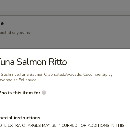
me
, boiled soybeans
una Salmon Ritto
ickers
: Sushi rice,Tuna,Salmon,Crab salad,Avacado, Cucumber,Spicy
.59
yonnaise,Eel sauce
.59
ho is this item for
$5.59
onal Chinese Steamed Bao
pecial instructions
OTE EXTRA CHARGES MAY BE INCURRED FOR ADDITIONS IN THIS