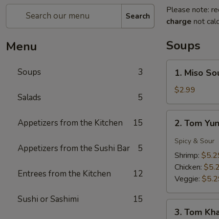
Please note: re
Search
charge
not calc
Soups
Menu
1.
Soups
3
1. Miso So
Miso
Soup
$2.99
Salads
5
2.
Appetizers from the Kitchen
15
2. Tom Yu
Tom
Yung
Spicy & Sour
Appetizers from the Sushi Bar
5
Soup
Shrimp:
$5.2
Chicken:
$5.
Entrees from the Kitchen
12
Veggie:
$5.2
Sushi or Sashimi
15
3.
3. Tom Kh
Tom