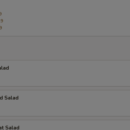
9
29
9
alad
d Salad
at Salad