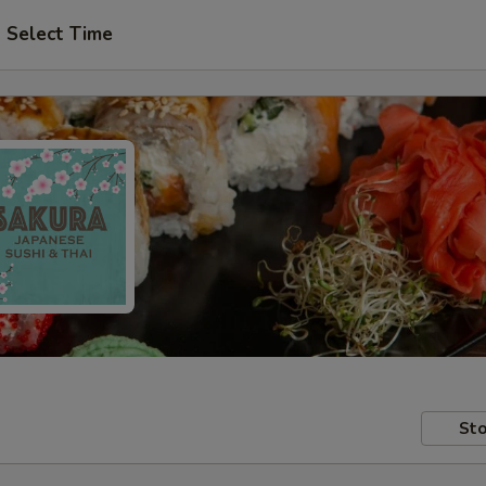
Select Time
Sto