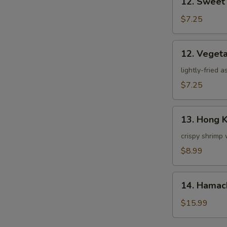
12. Sweet
Sweet
Potato
$7.25
Tempura
12.
12. Veget
Vegetable
Tempura
lightly-fried 
$7.25
13.
13. Hong 
Hong
Kong
crispy shrimp 
Shrimp
$8.99
14.
14. Hamac
Hamachi
Kama
$15.99