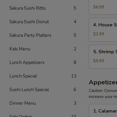
Crabmeat
Salad
$6.99
Sakura Sushi Ritto
5
4.
Sakura Sushi Donut
4
4. House 
House
Salad
$2.99
Sakura Party Platters
5
5.
Kids Menu
2
5. Shrimp 
Shrimp
Salad
$9.99
Lunch Appetizers
8
Lunch Special
13
Appetizer
Sushi Lunch Special
6
Caution: Consum
increase your ri
Dinner Menu
3
1.
1. Calama
Calamari
Side Orders
10