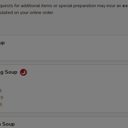
quests for additional items or special preparation may incur an
ex
ulated on your online order.
up
ng Soup
9
29
9
a Soup