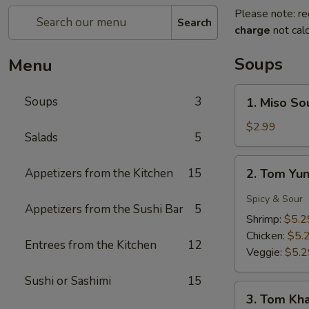
Please note: re
Search
charge
not calc
Soups
Menu
1.
Soups
3
1. Miso So
Miso
Soup
$2.99
Salads
5
2.
Appetizers from the Kitchen
15
2. Tom Yu
Tom
Yung
Spicy & Sour
Appetizers from the Sushi Bar
5
Soup
Shrimp:
$5.2
Chicken:
$5.
Entrees from the Kitchen
12
Veggie:
$5.2
Sushi or Sashimi
15
3.
3. Tom Kh
Tom