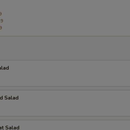
9
29
9
alad
d Salad
at Salad