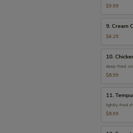
Crab
$9.99
9.
9. Cream 
Cream
Cheese
$6.29
Rangoon
10.
10. Chicke
Chicken
Karagei
deep-fried, cr
$8.99
11.
11. Tempu
Tempura
Appetizer
lightly-fried 
$8.99
12.