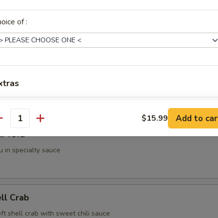
g Roll (2 pieces)
oice of :
i (3 pieces)
xtras
spring roll
3. Brown Rice
+ $2.
Add to car
$15.99
antity
i Tofu
ho is this item for
u in specialty sauce
pecial instructions
OTE EXTRA CHARGES MAY BE INCURRED FOR ADDITIONS IN THIS
ell Crab
ECTION
soft shell crab with sweet chili sauce