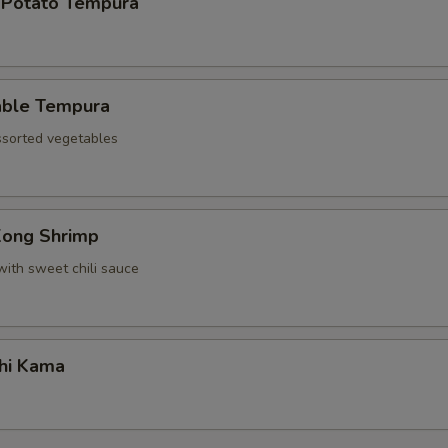
 Potato Tempura
able Tempura
assorted vegetables
Kong Shrimp
with sweet chili sauce
hi Kama