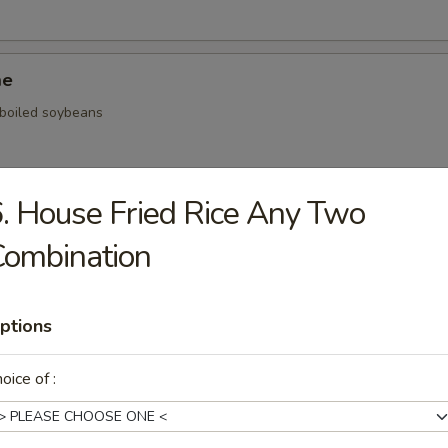
me
, boiled soybeans
. House Fried Rice Any Two
ickers
Combination
.59
.59
$5.59
ptions
oice of :
onal Chinese Steamed Bao