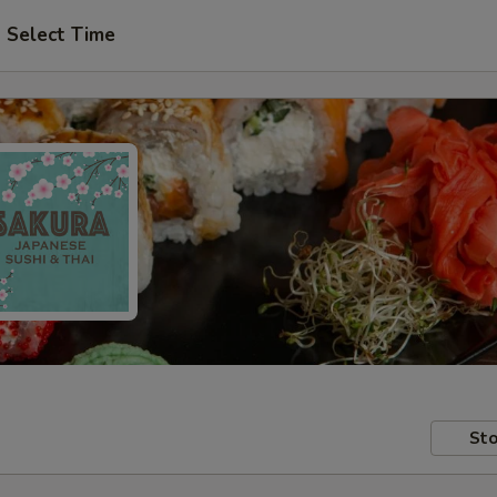
Select Time
Sto