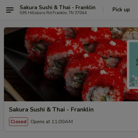
Sakura Sushi & Thai - Franklin
Pick up
595 Hillsboro Rd Franklin, TN 37064
Sakura Sushi & Thai - Franklin
Opens at 11:00AM
Closed