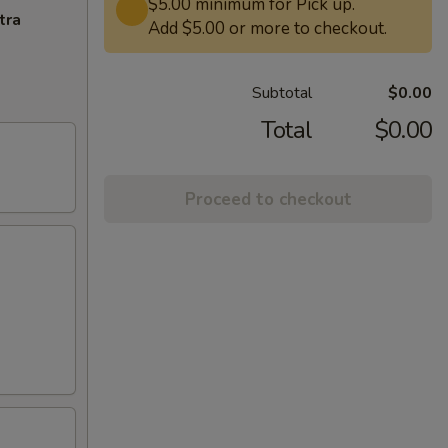
$5.00 minimum for Pick up.
tra
Add $5.00 or more to checkout.
Subtotal
$0.00
Total
$0.00
Proceed to checkout