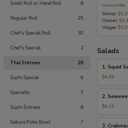
Small Roll or Hand Roll
8
Kha
Coconut Milk
Soup
Shrimp:
$5.2
Regular Roll
25
Chicken:
$5.
Veggie:
$5.2
Chef's Special Roll
30
Chef's Special
2
Salads
Thai Entrees
26
1.
1. Squid S
Squid
Salad
$6.99
Sushi Special
6
2.
Specialty
7
2. Seawee
Seaweed
Salad
$6.19
Sushi Entrees
8
3.
Sakura Poke Bowl
7
3. Crabme