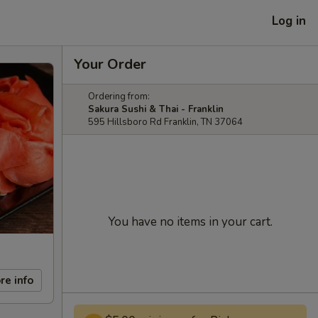
Log in
Your Order
Ordering from:
Sakura Sushi & Thai - Franklin
595 Hillsboro Rd Franklin, TN 37064
You have no items in your cart.
re info