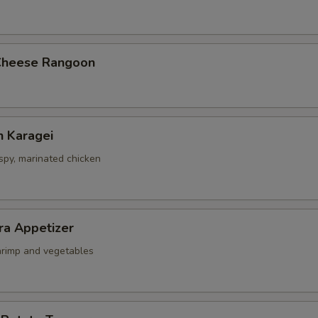
Cheese Rangoon
n Karagei
ispy, marinated chicken
ra Appetizer
shrimp and vegetables