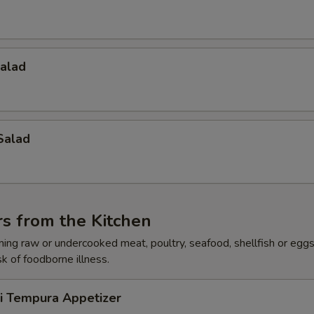
Salad
Salad
s from the Kitchen
ing raw or undercooked meat, poultry, seafood, shellfish or egg
sk of foodborne illness.
ri Tempura Appetizer