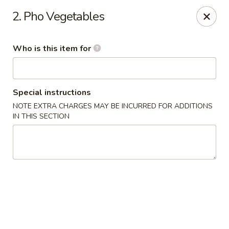
Sakura Sushi & Thai - Franklin
2. Pho Vegetables
595 Hillsboro Rd Franklin, TN 37064
Who is this item for
Pick up
Select Time
Special instructions
NOTE EXTRA CHARGES MAY BE INCURRED FOR ADDITIONS
IN THIS SECTION
Sakura Sushi & Thai - Franklin
Opens at 11:00AM
Closed
Store info
Call us