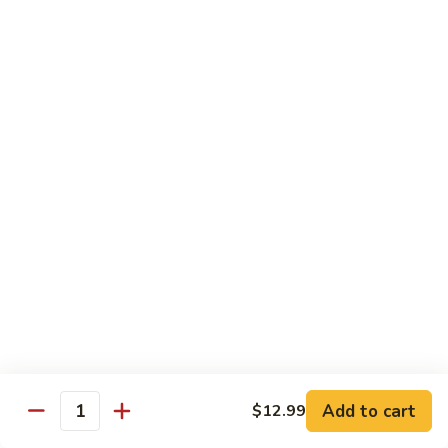
11.
11. Rock N Roll
Rock
N
(Whole Deep Fried) BBQ eel, cream cheese, salmon, scallion,
caviar deep fried w. bread crumbs
Roll
$14.59
12.
12. Godzilla Roll
Godzilla
Roll
Spicy tuna, cream cheese, soft shell crab, scallion, & caviar
$17.99
13.
13. Mexican Roll
Mexican
Roll
Tuna, snapper, caviar, avocado w. hot spicy sauce
$13.45
Add to cart
$12.99
Quantity