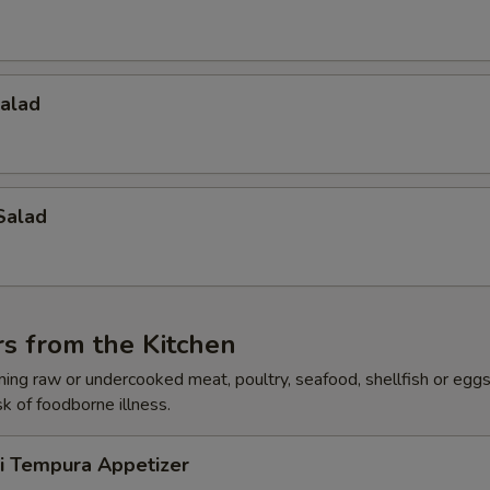
Salad
Salad
s from the Kitchen
ing raw or undercooked meat, poultry, seafood, shellfish or egg
sk of foodborne illness.
ri Tempura Appetizer