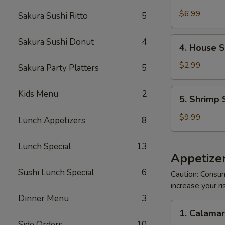
Crabmeat
Salad
$6.99
Sakura Sushi Ritto
5
4.
Sakura Sushi Donut
4
4. House 
House
Salad
$2.99
Sakura Party Platters
5
5.
Kids Menu
2
5. Shrimp 
Shrimp
Salad
$9.99
Lunch Appetizers
8
Lunch Special
13
Appetizer
Sushi Lunch Special
6
Caution: Consum
increase your ri
Dinner Menu
3
1.
1. Calama
Calamari
Side Orders
10