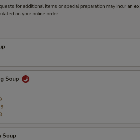
quests for additional items or special preparation may incur an
ex
ulated on your online order.
up
ng Soup
9
29
9
a Soup