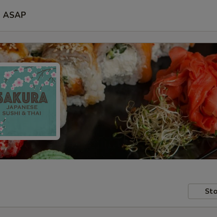
ASAP
Sto