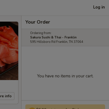
Log in
Your Order
Ordering from:
Sakura Sushi & Thai - Franklin
595 Hillsboro Rd Franklin, TN 37064
You have no items in your cart.
re info