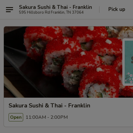
Sakura Sushi & Thai - Franklin
Pick up
595 Hillsboro Rd Franklin, TN 37064
Sakura Sushi & Thai - Franklin
11:00AM - 2:00PM
Open