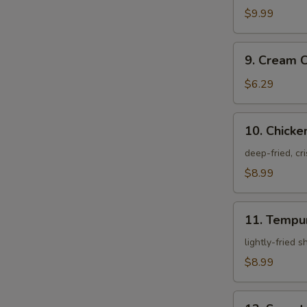
Crab
$9.99
9.
9. Cream 
Cream
Cheese
$6.29
Rangoon
10.
10. Chicke
Chicken
Karagei
deep-fried, cr
$8.99
11.
11. Tempu
Tempura
Appetizer
lightly-fried 
$8.99
12.