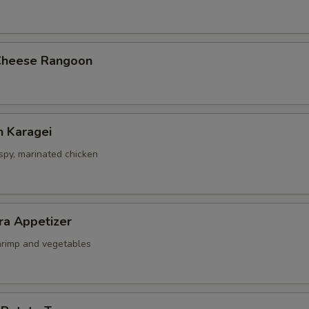
Cheese Rangoon
n Karagei
ispy, marinated chicken
ra Appetizer
shrimp and vegetables