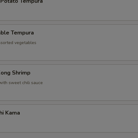
 Potato Tempura
able Tempura
assorted vegetables
Kong Shrimp
with sweet chili sauce
hi Kama