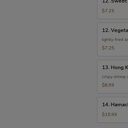
12. Sweet
Sweet
Potato
$7.25
Tempura
12.
12. Veget
Vegetable
Tempura
lightly-fried 
$7.25
13.
13. Hong 
Hong
Kong
crispy shrimp 
Shrimp
$8.99
14.
14. Hamac
Hamachi
Kama
$15.99