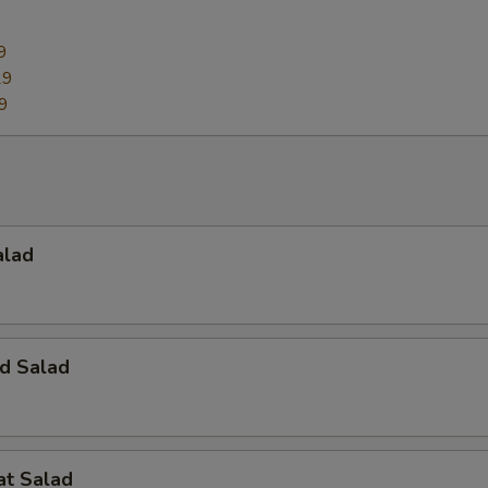
9
29
9
alad
d Salad
at Salad