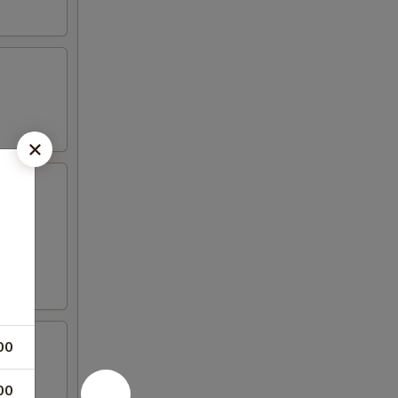
00
00