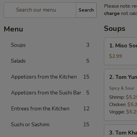
Please note: re
Search
charge
not calc
Soups
Menu
1.
Soups
3
1. Miso So
Miso
Soup
$2.99
Salads
5
2.
Appetizers from the Kitchen
15
2. Tom Yu
Tom
Yung
Spicy & Sour
Appetizers from the Sushi Bar
5
Soup
Shrimp:
$5.2
Chicken:
$5.
Entrees from the Kitchen
12
Veggie:
$5.2
Sushi or Sashimi
15
3.
3. Tom Kh
Tom