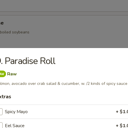
me
, boiled soybeans
. Paradise Roll
ickers
Raw
.59
lmon, avocado over crab salad & cucumber, w. /2 kinds of spicy sauce
.59
$5.59
xtras
onal Chinese Steamed Bao
Spicy Mayo
+ $1.
Eel Sauce
+ $1.