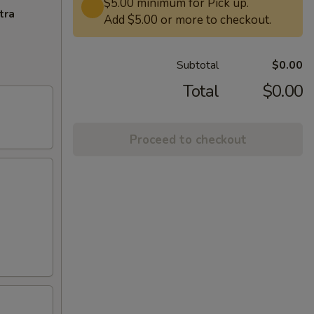
$5.00 minimum for Pick up.
tra
Add $5.00 or more to checkout.
Subtotal
$0.00
Total
$0.00
Proceed to checkout