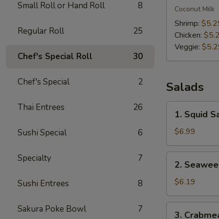
Small Roll or Hand Roll
8
Kha
Coconut Milk
Soup
Shrimp:
$5.2
Regular Roll
25
Chicken:
$5.
Veggie:
$5.2
Chef's Special Roll
30
Chef's Special
2
Salads
Thai Entrees
26
1.
1. Squid S
Squid
Salad
$6.99
Sushi Special
6
2.
Specialty
7
2. Seawee
Seaweed
Salad
$6.19
Sushi Entrees
8
3.
Sakura Poke Bowl
7
3. Crabme