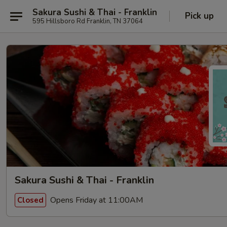
Sakura Sushi & Thai - Franklin
Pick up
595 Hillsboro Rd Franklin, TN 37064
Sakura Sushi & Thai - Franklin
Opens Friday at 11:00AM
Closed