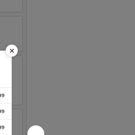
99
99
99