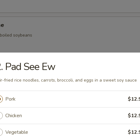
me
, boiled soybeans
. Pad See Ew
ickers
ir-fried rice noodles, carrots, broccoli, and eggs in a sweet soy sauce
.59
.59
Pork
$12.
$5.59
Chicken
$12.
onal Chinese Steamed Bao
Vegetable
$12.