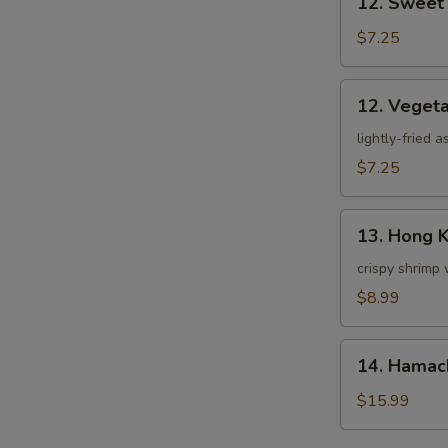
12. Sweet
Sweet
Potato
$7.25
Tempura
12.
12. Veget
Vegetable
Tempura
lightly-fried 
$7.25
13.
13. Hong 
Hong
Kong
crispy shrimp 
Shrimp
$8.99
14.
14. Hamac
Hamachi
Kama
$15.99