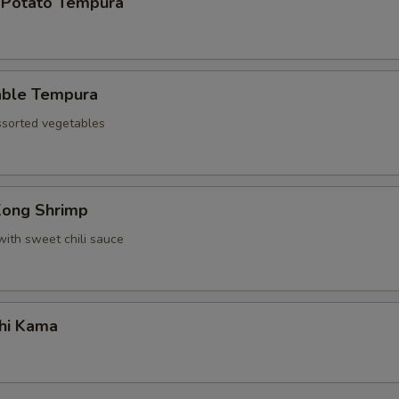
 Potato Tempura
able Tempura
assorted vegetables
Kong Shrimp
with sweet chili sauce
hi Kama