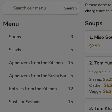
Please note: re
Search
charge
not calc
Soups
Menu
1.
Soups
3
1. Miso So
Miso
Soup
$2.99
Salads
5
2.
Appetizers from the Kitchen
15
2. Tom Yu
Tom
Yung
Spicy & Sour
Appetizers from the Sushi Bar
5
Soup
Shrimp:
$5.2
Chicken:
$5.
Entrees from the Kitchen
12
Veggie:
$5.2
Sushi or Sashimi
15
3.
3. Tom Kh
Tom