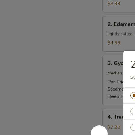
Tempura
$8.99
Appetizer
2.
2. Edama
Edamame
lightly salted
$4.99
3.
2
3. Gyoza
Gyoza
chicken pot-st
St
Pan Fried:
$5
Steamed:
$5
Deep Fried:
4.
4. Traditi
Traditional
Chinese
$7.99
Steamed