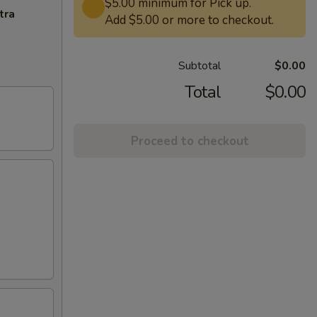
$5.00 minimum for Pick up.
tra
Add $5.00 or more to checkout.
Subtotal
$0.00
Total
$0.00
Proceed to checkout