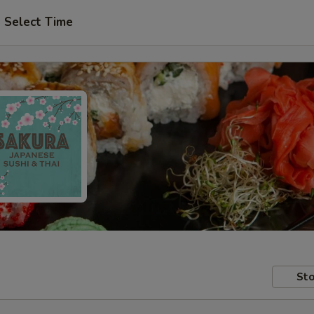
Select Time
Sto