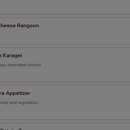
2. Fried Rice
+ $3.
3. Brown Rice
+ $2.
Cheese Rangoon
ho is this item for
n Karagei
pecial instructions
ispy, marinated chicken
OTE EXTRA CHARGES MAY BE INCURRED FOR ADDITIONS IN THIS
ECTION
ra Appetizer
shrimp and vegetables