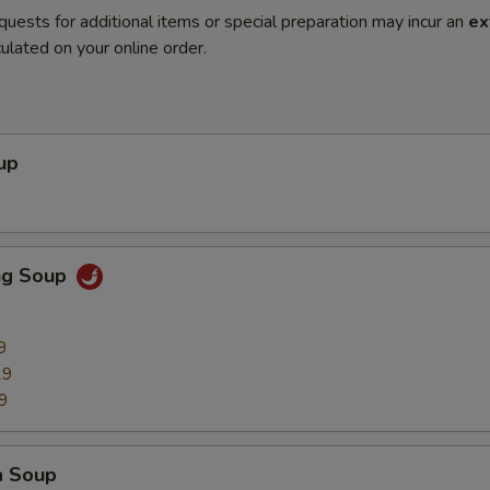
quests for additional items or special preparation may incur an
ex
ulated on your online order.
up
ng Soup
9
29
9
a Soup