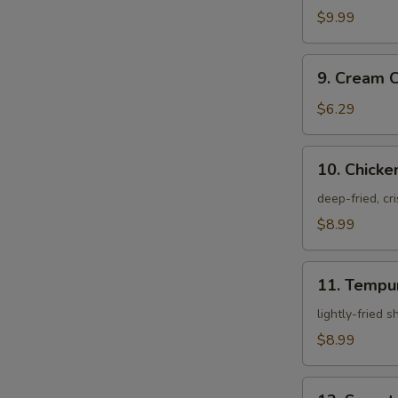
Crab
$9.99
9.
9. Cream 
Cream
W
Cheese
$6.29
Rangoon
10.
10. Chicke
S
Chicken
Karagei
deep-fried, cr
N
S
$8.99
11.
11. Tempu
Tempura
Appetizer
lightly-fried 
$8.99
12.