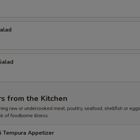
Salad
Salad
s from the Kitchen
ing raw or undercooked meat, poultry, seafood, shellfish or egg
sk of foodborne illness.
ri Tempura Appetizer