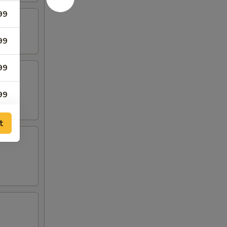
99
99
99
99
t
75
25
99