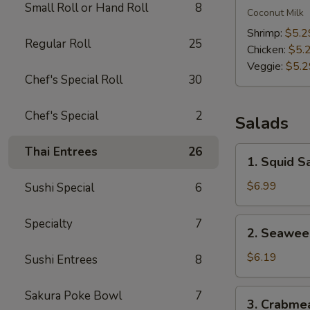
Small Roll or Hand Roll
8
Kha
Coconut Milk
Soup
Shrimp:
$5.2
Regular Roll
25
Chicken:
$5.
Veggie:
$5.2
Chef's Special Roll
30
Chef's Special
2
Salads
Thai Entrees
26
1.
1. Squid S
Squid
Salad
$6.99
Sushi Special
6
2.
Specialty
7
2. Seawee
Seaweed
Salad
$6.19
Sushi Entrees
8
3.
Sakura Poke Bowl
7
3. Crabme