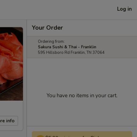
Log in
Your Order
Ordering from:
Sakura Sushi & Thai - Franklin
595 Hillsboro Rd Franklin, TN 37064
You have no items in your cart.
re info