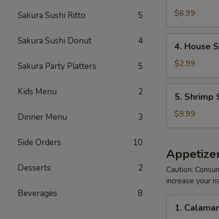
Crabmeat
Salad
$6.99
Sakura Sushi Ritto
5
4.
Sakura Sushi Donut
4
4. House 
House
Salad
$2.99
Sakura Party Platters
5
5.
Kids Menu
2
5. Shrimp 
Shrimp
Salad
$9.99
Dinner Menu
3
Side Orders
10
Appetizer
Desserts
2
Caution: Consum
increase your ri
Beverages
8
1.
1. Calama
Calamari