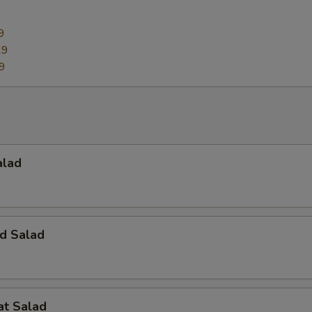
9
29
9
alad
d Salad
at Salad