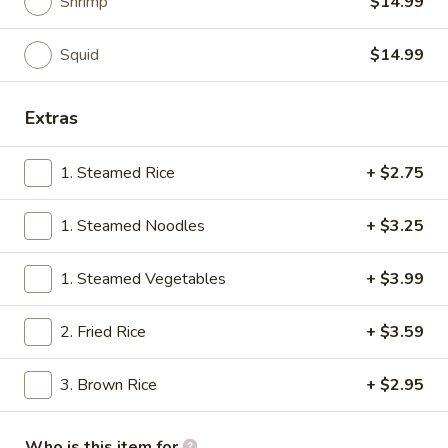
Shrimp
$14.99
Thai Entrees
Squid
$14.99
Please note: requests for additional items or special
preparation may incur an
extra charge
not calculated on your
Extras
online order.
1. Steamed Rice
+ $2.75
Soups
1.
1. Steamed Noodles
+ $3.25
1. Miso Soup
Miso
Soup
$2.99
1. Steamed Vegetables
+ $3.99
2.
2. Fried Rice
+ $3.59
2. Tom Yung Soup
Tom
Yung
Spicy & Sour
3. Brown Rice
+ $2.95
Soup
Shrimp:
$5.29
Chicken:
$5.29
Who is this item for