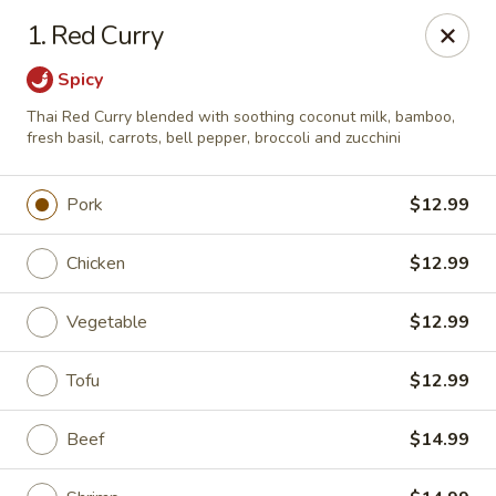
Sakura Sushi & Thai - Franklin
1. Red Curry
595 Hillsboro Rd Franklin, TN 37064
Spicy
Pick up
ASAP
Thai Red Curry blended with soothing coconut milk, bamboo,
fresh basil, carrots, bell pepper, broccoli and zucchini
Pork
$12.99
Chicken
$12.99
Vegetable
$12.99
Tofu
$12.99
Sakura Sushi & Thai - Franklin
4:30PM - 9:00PM
Open
Beef
$14.99
Store info
Call us