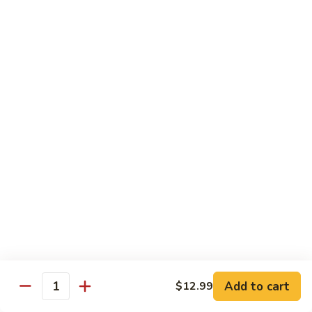
11.
11. Rock N Roll
Rock
N
(Whole Deep Fried) BBQ eel, cream cheese, salmon, scallion,
caviar deep fried w. bread crumbs
Roll
$14.59
12.
12. Godzilla Roll
Godzilla
Roll
Spicy tuna, cream cheese, soft shell crab, scallion, & caviar
$17.99
13.
13. Mexican Roll
Mexican
Roll
Tuna, snapper, caviar, avocado w. hot spicy sauce
$13.45
Add to cart
$12.99
Quantity