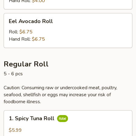
Hand Roll:
$4.00
Eel
Eel Avocado Roll
Avocado
Roll
Roll:
$6.75
Hand Roll:
$6.75
Regular Roll
5 - 6 pcs
Caution: Consuming raw or undercooked meat, poultry,
seafood, shellfish or eggs may increase your risk of
foodborne illness.
1.
1. Spicy Tuna Roll
Spicy
Tuna
$5.99
Roll