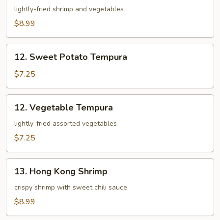
Appetizer
lightly-fried shrimp and vegetables
$8.99
12.
12. Sweet Potato Tempura
Sweet
Potato
$7.25
Tempura
12.
12. Vegetable Tempura
Vegetable
Tempura
lightly-fried assorted vegetables
$7.25
13.
13. Hong Kong Shrimp
Hong
Kong
crispy shrimp with sweet chili sauce
Shrimp
$8.99