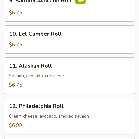
9. Salmon Avocado Roll
Salmon
Avocado
$6.75
Roll
10.
10. Eel Cumber Roll
Eel
Cumber
$6.75
Roll
11.
11. Alaskan Roll
Alaskan
Roll
Salmon, avocado, cucumber
$6.75
12.
12. Philadelphia Roll
Philadelphia
Roll
Cream cheese, avocado, smoked salmon
$6.99