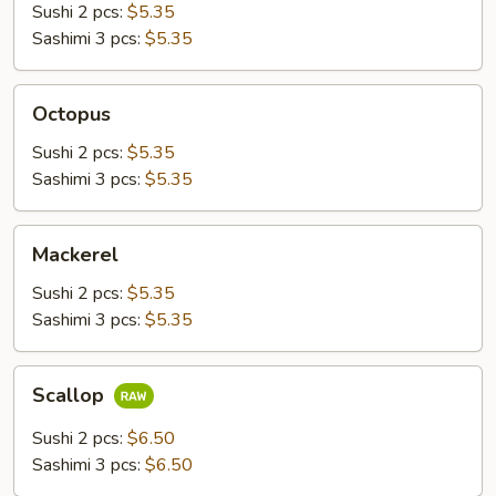
Sushi 2 pcs:
$5.35
Sashimi 3 pcs:
$5.35
Octopus
Octopus
Sushi 2 pcs:
$5.35
Sashimi 3 pcs:
$5.35
Mackerel
Mackerel
Sushi 2 pcs:
$5.35
Sashimi 3 pcs:
$5.35
Scallop
Scallop
Sushi 2 pcs:
$6.50
Sashimi 3 pcs:
$6.50