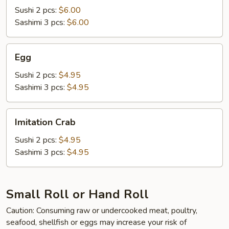
Sushi 2 pcs:
$6.00
Sashimi 3 pcs:
$6.00
Egg
Egg
Sushi 2 pcs:
$4.95
Sashimi 3 pcs:
$4.95
Imitation
Imitation Crab
Crab
Sushi 2 pcs:
$4.95
Sashimi 3 pcs:
$4.95
Small Roll or Hand Roll
Caution: Consuming raw or undercooked meat, poultry,
seafood, shellfish or eggs may increase your risk of