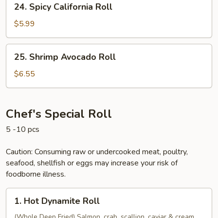
24. Spicy California Roll
Spicy
California
$5.99
Roll
25.
25. Shrimp Avocado Roll
Shrimp
Avocado
$6.55
Roll
Chef's Special Roll
5 -10 pcs
Caution: Consuming raw or undercooked meat, poultry,
seafood, shellfish or eggs may increase your risk of
foodborne illness.
1.
1. Hot Dynamite Roll
Hot
Dynamite
(Whole Deep Fried) Salmon, crab, scallion, caviar & cream