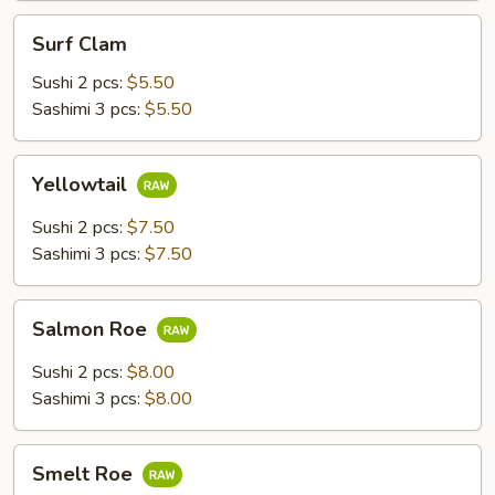
Surf
Surf Clam
Clam
Sushi 2 pcs:
$5.50
Sashimi 3 pcs:
$5.50
Yellowtail
Yellowtail
Sushi 2 pcs:
$7.50
Sashimi 3 pcs:
$7.50
Salmon
Salmon Roe
Roe
Sushi 2 pcs:
$8.00
Sashimi 3 pcs:
$8.00
Smelt
Smelt Roe
Roe