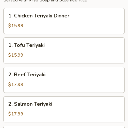
Served with Miso Soup and Steamed Rice
1.
1. Chicken Teriyaki Dinner
Chicken
Teriyaki
$15.99
Dinner
1.
1. Tofu Teriyaki
Tofu
Teriyaki
$15.99
2.
2. Beef Teriyaki
Beef
Teriyaki
$17.99
2.
2. Salmon Teriyaki
Salmon
Teriyaki
$17.99