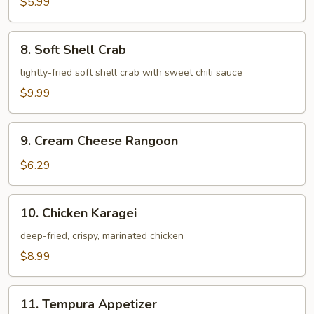
$5.99
8.
8. Soft Shell Crab
Soft
Shell
lightly-fried soft shell crab with sweet chili sauce
Crab
$9.99
9.
9. Cream Cheese Rangoon
Cream
Cheese
$6.29
Rangoon
10.
10. Chicken Karagei
Chicken
Karagei
deep-fried, crispy, marinated chicken
$8.99
11.
11. Tempura Appetizer
Tempura