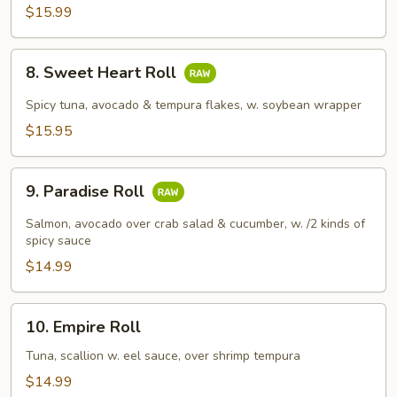
$15.99
8.
8. Sweet Heart Roll
Sweet
Heart
Spicy tuna, avocado & tempura flakes, w. soybean wrapper
Roll
$15.95
9.
9. Paradise Roll
Paradise
Roll
Salmon, avocado over crab salad & cucumber, w. /2 kinds of
spicy sauce
$14.99
10.
10. Empire Roll
Empire
Roll
Tuna, scallion w. eel sauce, over shrimp tempura
$14.99