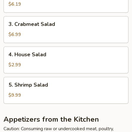
Salad
$6.19
3.
3. Crabmeat Salad
Crabmeat
Salad
$6.99
4.
4. House Salad
House
Salad
$2.99
5.
5. Shrimp Salad
Shrimp
Salad
$9.99
Appetizers from the Kitchen
Caution: Consuming raw or undercooked meat, poultry,