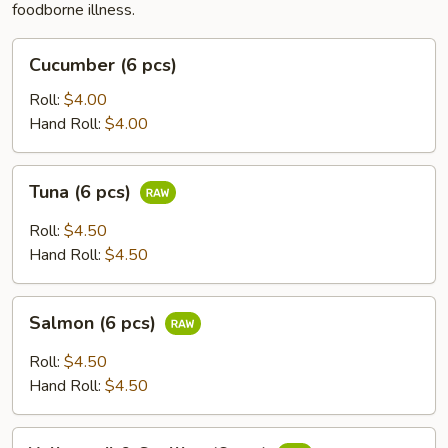
foodborne illness.
Cucumber
Cucumber (6 pcs)
(6
pcs)
Roll:
$4.00
Hand Roll:
$4.00
Tuna
Tuna (6 pcs)
(6
pcs)
Roll:
$4.50
Hand Roll:
$4.50
Salmon
Salmon (6 pcs)
(6
pcs)
Roll:
$4.50
Hand Roll:
$4.50
Yellowtail