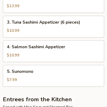
$13.99
3.
3. Tuna Sashimi Appetizer (6 pieces)
Tuna
Sashimi
$10.99
Appetizer
(6
4.
4. Salmon Sashimi Appetizer
pieces)
Salmon
Sashimi
$10.99
Appetizer
5.
5. Sunomono
Sunomono
$7.99
Entrees from the Kitchen