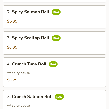
2.
2. Spicy Salmon Roll
Spicy
Salmon
$5.99
Roll
3.
3. Spicy Scallop Roll
Spicy
Scallop
$6.99
Roll
4.
4. Crunch Tuna Roll
Crunch
Tuna
w/ spicy sauce
Roll
$6.29
5.
5. Crunch Salmon Roll
Crunch
Salmon
w/ spicy sauce