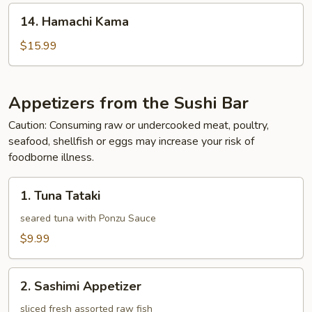
14.
14. Hamachi Kama
Hamachi
Kama
$15.99
Appetizers from the Sushi Bar
Caution: Consuming raw or undercooked meat, poultry,
seafood, shellfish or eggs may increase your risk of
foodborne illness.
1.
1. Tuna Tataki
Tuna
Tataki
seared tuna with Ponzu Sauce
$9.99
2.
2. Sashimi Appetizer
Sashimi
Appetizer
sliced fresh assorted raw fish