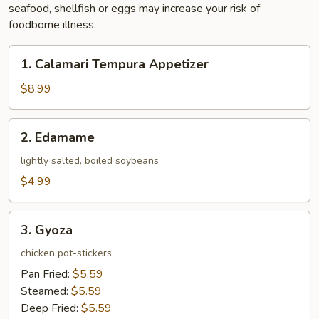
seafood, shellfish or eggs may increase your risk of
foodborne illness.
1.
1. Calamari Tempura Appetizer
Calamari
Tempura
$8.99
Appetizer
2.
2. Edamame
Edamame
lightly salted, boiled soybeans
$4.99
3.
3. Gyoza
Gyoza
chicken pot-stickers
Pan Fried:
$5.59
Steamed:
$5.59
Deep Fried:
$5.59