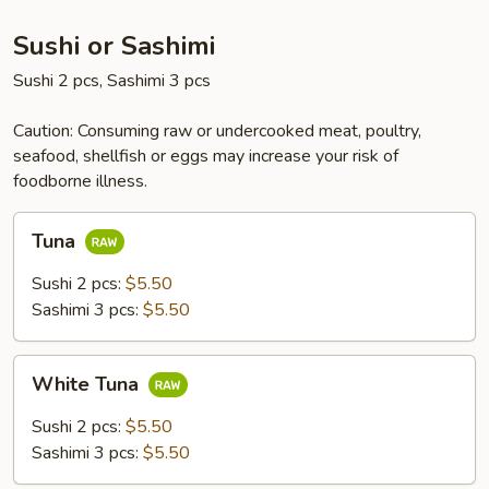
Sushi or Sashimi
Sushi 2 pcs, Sashimi 3 pcs
Caution: Consuming raw or undercooked meat, poultry,
seafood, shellfish or eggs may increase your risk of
foodborne illness.
Tuna
Tuna
Sushi 2 pcs:
$5.50
Sashimi 3 pcs:
$5.50
White
White Tuna
Tuna
Sushi 2 pcs:
$5.50
Sashimi 3 pcs:
$5.50