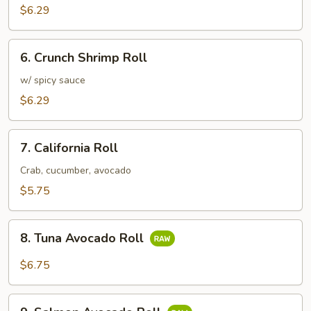
Roll
$6.29
6.
6. Crunch Shrimp Roll
Crunch
Shrimp
w/ spicy sauce
Roll
$6.29
7.
7. California Roll
California
Roll
Crab, cucumber, avocado
$5.75
8.
8. Tuna Avocado Roll
Tuna
Avocado
$6.75
Roll
9.