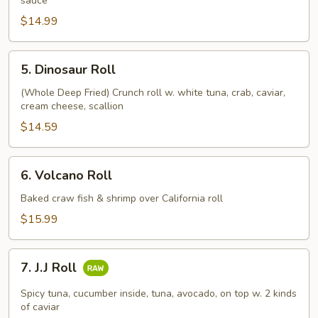
sauce
$14.99
5.
5. Dinosaur Roll
Dinosaur
Roll
(Whole Deep Fried) Crunch roll w. white tuna, crab, caviar,
cream cheese, scallion
$14.59
6.
6. Volcano Roll
Volcano
Roll
Baked craw fish & shrimp over California roll
$15.99
7.
7. J.J Roll
J.J
Roll
Spicy tuna, cucumber inside, tuna, avocado, on top w. 2 kinds
of caviar