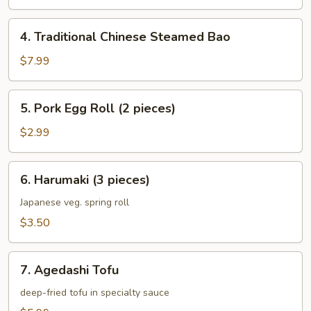
4.
4. Traditional Chinese Steamed Bao
Traditional
Chinese
$7.99
Steamed
Bao
5.
5. Pork Egg Roll (2 pieces)
Pork
Egg
$2.99
Roll
(2
6.
6. Harumaki (3 pieces)
pieces)
Harumaki
(3
Japanese veg. spring roll
pieces)
$3.50
7.
7. Agedashi Tofu
Agedashi
Tofu
deep-fried tofu in specialty sauce