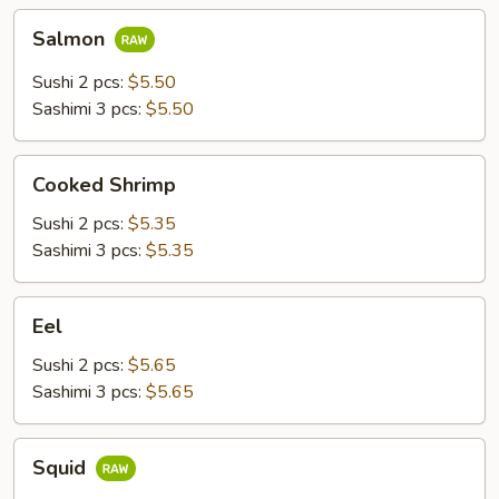
Salmon
Salmon
Sushi 2 pcs:
$5.50
Sashimi 3 pcs:
$5.50
Cooked
Cooked Shrimp
Shrimp
Sushi 2 pcs:
$5.35
Sashimi 3 pcs:
$5.35
Eel
Eel
Sushi 2 pcs:
$5.65
Sashimi 3 pcs:
$5.65
Squid
Squid