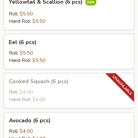
Yellowtail & Scallion (6 pcs)
&
Scallion
Roll:
$5.50
(6
Hand Roll:
$5.50
pcs)
Eel
Eel (6 pcs)
(6
pcs)
Roll:
$5.50
Hand Roll:
$5.50
Cooked
Cooked Squash (6 pcs)
Squash
(6
Roll:
$4.00
pcs)
Hand Roll:
$4.00
Avocado
Avocado (6 pcs)
(6
pcs)
Roll:
$4.00