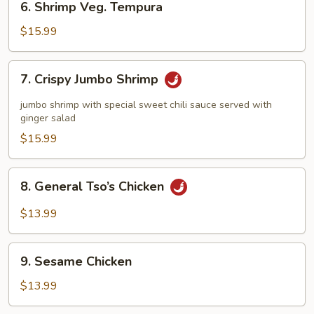
6. Shrimp Veg. Tempura
Shrimp
Veg.
$15.99
Tempura
7.
7. Crispy Jumbo Shrimp
Crispy
Jumbo
jumbo shrimp with special sweet chili sauce served with
Shrimp
ginger salad
$15.99
8.
8. General Tso’s Chicken
General
Tso’s
$13.99
Chicken
9.
9. Sesame Chicken
Sesame
Chicken
$13.99