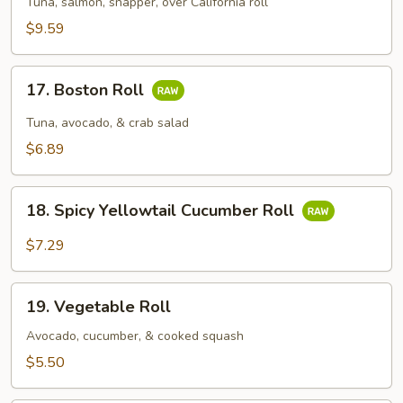
Tuna, salmon, snapper, over California roll
$9.59
17.
17. Boston Roll
Boston
Roll
Tuna, avocado, & crab salad
$6.89
18.
18. Spicy Yellowtail Cucumber Roll
Spicy
Yellowtail
$7.29
Cucumber
Roll
19.
19. Vegetable Roll
Vegetable
Roll
Avocado, cucumber, & cooked squash
$5.50