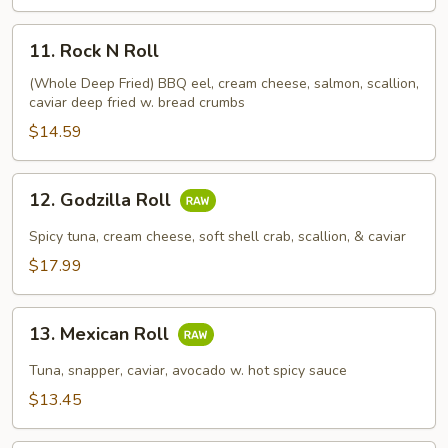
11.
11. Rock N Roll
Rock
N
(Whole Deep Fried) BBQ eel, cream cheese, salmon, scallion,
caviar deep fried w. bread crumbs
Roll
$14.59
12.
12. Godzilla Roll
Godzilla
Roll
Spicy tuna, cream cheese, soft shell crab, scallion, & caviar
$17.99
13.
13. Mexican Roll
Mexican
Roll
Tuna, snapper, caviar, avocado w. hot spicy sauce
$13.45