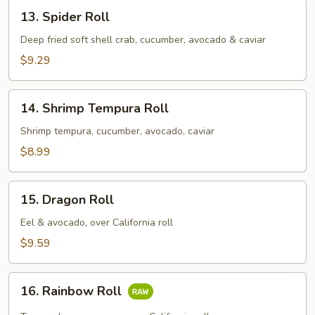
13.
13. Spider Roll
Spider
Roll
Deep fried soft shell crab, cucumber, avocado & caviar
$9.29
14.
14. Shrimp Tempura Roll
Shrimp
Tempura
Shrimp tempura, cucumber, avocado, caviar
Roll
$8.99
15.
15. Dragon Roll
Dragon
Roll
Eel & avocado, over California roll
$9.59
16.
16. Rainbow Roll
Rainbow
Roll