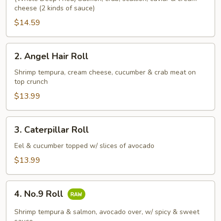
cheese (2 kinds of sauce)
Roll
$14.59
2.
2. Angel Hair Roll
Angel
Hair
Shrimp tempura, cream cheese, cucumber & crab meat on
top crunch
Roll
$13.99
3.
3. Caterpillar Roll
Caterpillar
Roll
Eel & cucumber topped w/ slices of avocado
$13.99
4.
4. No.9 Roll
No.9
Roll
Shrimp tempura & salmon, avocado over, w/ spicy & sweet