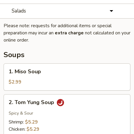
Salads
Please note: requests for additional items or special
preparation may incur an
extra charge
not calculated on your
online order.
Soups
1.
1. Miso Soup
Miso
Soup
$2.99
2.
2. Tom Yung Soup
Tom
Yung
Spicy & Sour
Soup
Shrimp:
$5.29
Chicken:
$5.29