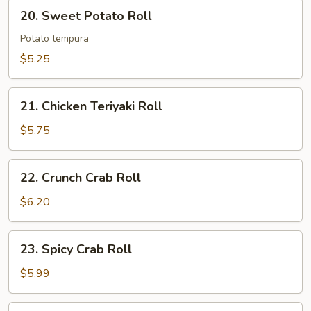
20.
20. Sweet Potato Roll
Sweet
Potato
Potato tempura
Roll
$5.25
21.
21. Chicken Teriyaki Roll
Chicken
Teriyaki
$5.75
Roll
22.
22. Crunch Crab Roll
Crunch
Crab
$6.20
Roll
23.
23. Spicy Crab Roll
Spicy
Crab
$5.99
Roll
24.