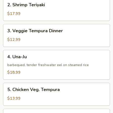
2.
2. Shrimp Teriyaki
Shrimp
Teriyaki
$17.99
3.
3. Veggie Tempura Dinner
Veggie
Tempura
$12.99
Dinner
4.
4. Una-Ju
Una-
Ju
barbequed, tender freshwater eel on steamed rice
$18.99
5.
5. Chicken Veg. Tempura
Chicken
Veg.
$13.99
Tempura
6.