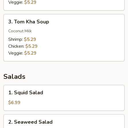
Veggie:
$5.29
3.
3. Tom Kha Soup
Tom
Kha
Coconut Milk
Soup
Shrimp:
$5.29
Chicken:
$5.29
Veggie:
$5.29
Salads
1.
1. Squid Salad
Squid
Salad
$6.99
2.
2. Seaweed Salad
Seaweed