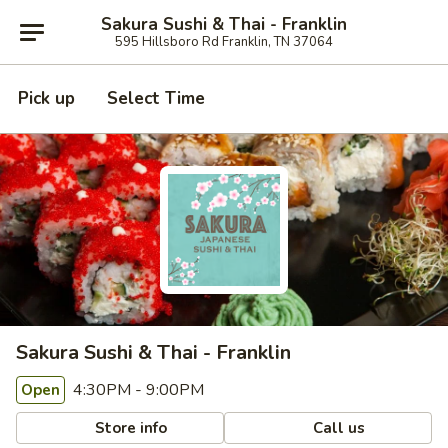
Sakura Sushi & Thai - Franklin
595 Hillsboro Rd Franklin, TN 37064
Pick up
Select Time
Sakura Sushi & Thai - Franklin
4:30PM - 9:00PM
Open
Store info
Call us