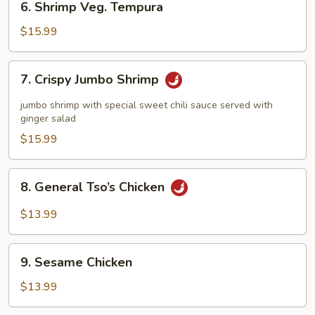
6. Shrimp Veg. Tempura
Shrimp
Veg.
$15.99
Tempura
7.
7. Crispy Jumbo Shrimp
Crispy
Jumbo
jumbo shrimp with special sweet chili sauce served with
Shrimp
ginger salad
$15.99
8.
8. General Tso’s Chicken
General
Tso’s
$13.99
Chicken
9.
9. Sesame Chicken
Sesame
Chicken
$13.99