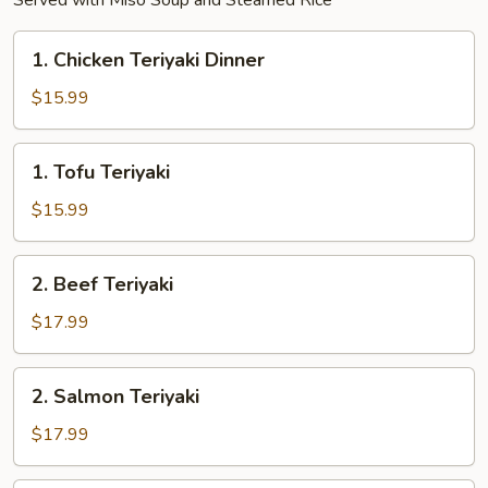
Served with Miso Soup and Steamed Rice
1.
1. Chicken Teriyaki Dinner
Chicken
Teriyaki
$15.99
Dinner
1.
1. Tofu Teriyaki
Tofu
Teriyaki
$15.99
2.
2. Beef Teriyaki
Beef
Teriyaki
$17.99
2.
2. Salmon Teriyaki
Salmon
Teriyaki
$17.99