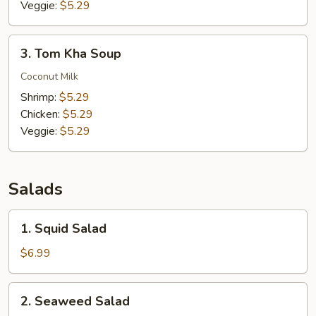
Veggie:
$5.29
3.
3. Tom Kha Soup
Tom
Kha
Coconut Milk
Soup
Shrimp:
$5.29
Chicken:
$5.29
Veggie:
$5.29
Salads
1.
1. Squid Salad
Squid
Salad
$6.99
2.
2. Seaweed Salad
Seaweed