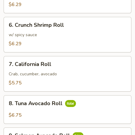
Roll
$6.29
6.
6. Crunch Shrimp Roll
Crunch
Shrimp
w/ spicy sauce
Roll
$6.29
7.
7. California Roll
California
Roll
Crab, cucumber, avocado
$5.75
8.
8. Tuna Avocado Roll
Tuna
Avocado
$6.75
Roll
9.