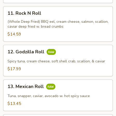
11.
11. Rock N Roll
Rock
N
(Whole Deep Fried) BBQ eel, cream cheese, salmon, scallion,
caviar deep fried w. bread crumbs
Roll
$14.59
12.
12. Godzilla Roll
Godzilla
Roll
Spicy tuna, cream cheese, soft shell crab, scallion, & caviar
$17.99
13.
13. Mexican Roll
Mexican
Roll
Tuna, snapper, caviar, avocado w. hot spicy sauce
$13.45