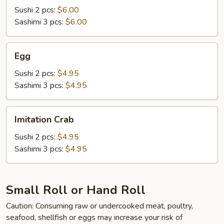
Sushi 2 pcs:
$6.00
Sashimi 3 pcs:
$6.00
Egg
Egg
Sushi 2 pcs:
$4.95
Sashimi 3 pcs:
$4.95
Imitation
Imitation Crab
Crab
Sushi 2 pcs:
$4.95
Sashimi 3 pcs:
$4.95
Small Roll or Hand Roll
Caution: Consuming raw or undercooked meat, poultry,
seafood, shellfish or eggs may increase your risk of