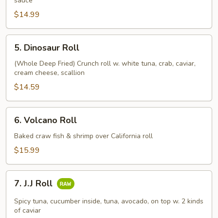
sauce
$14.99
5.
5. Dinosaur Roll
Dinosaur
Roll
(Whole Deep Fried) Crunch roll w. white tuna, crab, caviar,
cream cheese, scallion
$14.59
6.
6. Volcano Roll
Volcano
Roll
Baked craw fish & shrimp over California roll
$15.99
7.
7. J.J Roll
J.J
Roll
Spicy tuna, cucumber inside, tuna, avocado, on top w. 2 kinds
of caviar