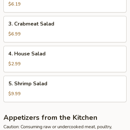
Salad
$6.19
3.
3. Crabmeat Salad
Crabmeat
Salad
$6.99
4.
4. House Salad
House
Salad
$2.99
5.
5. Shrimp Salad
Shrimp
Salad
$9.99
Appetizers from the Kitchen
Caution: Consuming raw or undercooked meat, poultry,