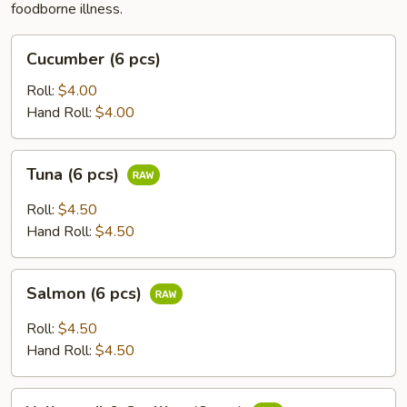
foodborne illness.
Cucumber
Cucumber (6 pcs)
(6
pcs)
Roll:
$4.00
Hand Roll:
$4.00
Tuna
Tuna (6 pcs)
(6
pcs)
Roll:
$4.50
Hand Roll:
$4.50
Salmon
Salmon (6 pcs)
(6
pcs)
Roll:
$4.50
Hand Roll:
$4.50
Yellowtail