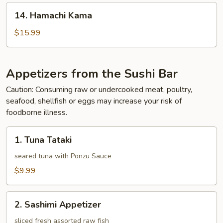
14.
14. Hamachi Kama
Hamachi
Kama
$15.99
Appetizers from the Sushi Bar
Caution: Consuming raw or undercooked meat, poultry,
seafood, shellfish or eggs may increase your risk of
foodborne illness.
1.
1. Tuna Tataki
Tuna
Tataki
seared tuna with Ponzu Sauce
$9.99
2.
2. Sashimi Appetizer
Sashimi
Appetizer
sliced fresh assorted raw fish