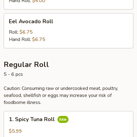
Hand Roll:
$4.00
Eel
Eel Avocado Roll
Avocado
Roll
Roll:
$6.75
Hand Roll:
$6.75
Regular Roll
5 - 6 pcs
Caution: Consuming raw or undercooked meat, poultry,
seafood, shellfish or eggs may increase your risk of
foodborne illness.
1.
1. Spicy Tuna Roll
Spicy
Tuna
$5.99
Roll