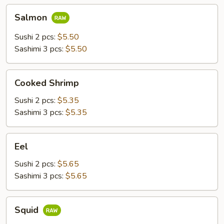
Salmon
Salmon
Sushi 2 pcs:
$5.50
Sashimi 3 pcs:
$5.50
Cooked
Cooked Shrimp
Shrimp
Sushi 2 pcs:
$5.35
Sashimi 3 pcs:
$5.35
Eel
Eel
Sushi 2 pcs:
$5.65
Sashimi 3 pcs:
$5.65
Squid
Squid