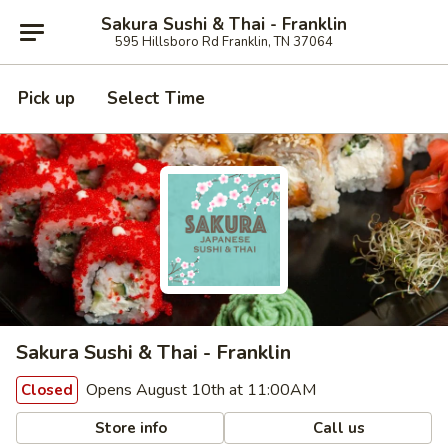
Sakura Sushi & Thai - Franklin
595 Hillsboro Rd Franklin, TN 37064
Pick up
Select Time
Sakura Sushi & Thai - Franklin
Opens August 10th at 11:00AM
Closed
Store info
Call us