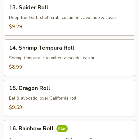
13.
13. Spider Roll
Spider
Roll
Deep fried soft shell crab, cucumber, avocado & caviar
$9.29
14.
14. Shrimp Tempura Roll
Shrimp
Tempura
Shrimp tempura, cucumber, avocado, caviar
Roll
$8.99
15.
15. Dragon Roll
Dragon
Roll
Eel & avocado, over California roll
$9.59
16.
16. Rainbow Roll
Rainbow
Roll