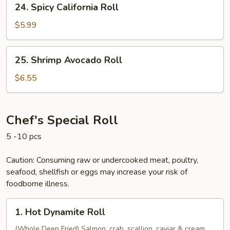
24. Spicy California Roll
Spicy
California
$5.99
Roll
25.
25. Shrimp Avocado Roll
Shrimp
Avocado
$6.55
Roll
Chef's Special Roll
5 -10 pcs
Caution: Consuming raw or undercooked meat, poultry,
seafood, shellfish or eggs may increase your risk of
foodborne illness.
1.
1. Hot Dynamite Roll
Hot
Dynamite
(Whole Deep Fried) Salmon, crab, scallion, caviar & cream