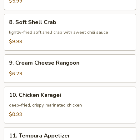
$5.99
8.
8. Soft Shell Crab
Soft
Shell
lightly-fried soft shell crab with sweet chili sauce
Crab
$9.99
9.
9. Cream Cheese Rangoon
Cream
Cheese
$6.29
Rangoon
10.
10. Chicken Karagei
Chicken
Karagei
deep-fried, crispy, marinated chicken
$8.99
11.
11. Tempura Appetizer
Tempura