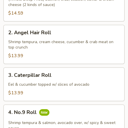
cheese (2 kinds of sauce)
Roll
$14.59
2.
2. Angel Hair Roll
Angel
Hair
Shrimp tempura, cream cheese, cucumber & crab meat on
top crunch
Roll
$13.99
3.
3. Caterpillar Roll
Caterpillar
Roll
Eel & cucumber topped w/ slices of avocado
$13.99
4.
4. No.9 Roll
No.9
Roll
Shrimp tempura & salmon, avocado over, w/ spicy & sweet