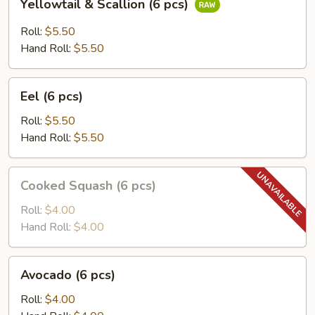
Yellowtail & Scallion (6 pcs)
&
Scallion
Roll:
$5.50
(6
Hand Roll:
$5.50
pcs)
Eel
Eel (6 pcs)
(6
pcs)
Roll:
$5.50
Hand Roll:
$5.50
Cooked
Cooked Squash (6 pcs)
Squash
(6
Roll:
$4.00
pcs)
Hand Roll:
$4.00
Avocado
Avocado (6 pcs)
(6
pcs)
Roll:
$4.00