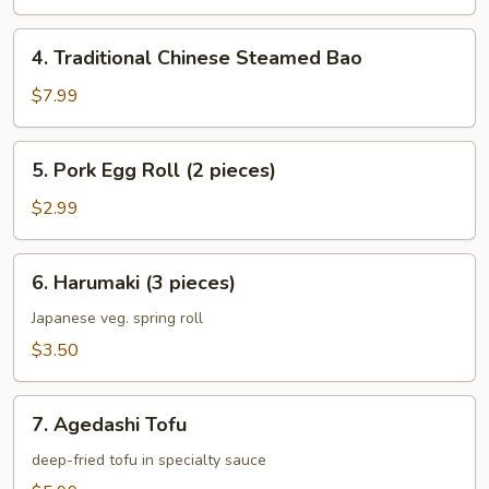
4.
4. Traditional Chinese Steamed Bao
Traditional
Chinese
$7.99
Steamed
Bao
5.
5. Pork Egg Roll (2 pieces)
Pork
Egg
$2.99
Roll
(2
6.
6. Harumaki (3 pieces)
pieces)
Harumaki
(3
Japanese veg. spring roll
pieces)
$3.50
7.
7. Agedashi Tofu
Agedashi
Tofu
deep-fried tofu in specialty sauce