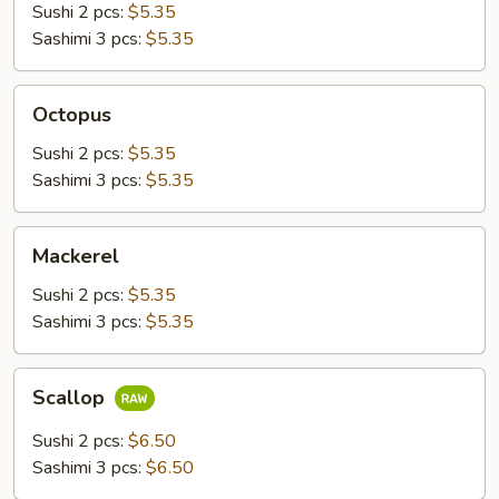
Sushi 2 pcs:
$5.35
Sashimi 3 pcs:
$5.35
Octopus
Octopus
Sushi 2 pcs:
$5.35
Sashimi 3 pcs:
$5.35
Mackerel
Mackerel
Sushi 2 pcs:
$5.35
Sashimi 3 pcs:
$5.35
Scallop
Scallop
Sushi 2 pcs:
$6.50
Sashimi 3 pcs:
$6.50