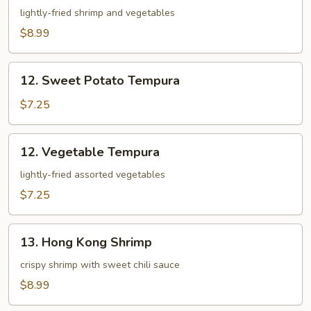
Appetizer
lightly-fried shrimp and vegetables
$8.99
12.
12. Sweet Potato Tempura
Sweet
Potato
$7.25
Tempura
12.
12. Vegetable Tempura
Vegetable
Tempura
lightly-fried assorted vegetables
$7.25
13.
13. Hong Kong Shrimp
Hong
Kong
crispy shrimp with sweet chili sauce
Shrimp
$8.99