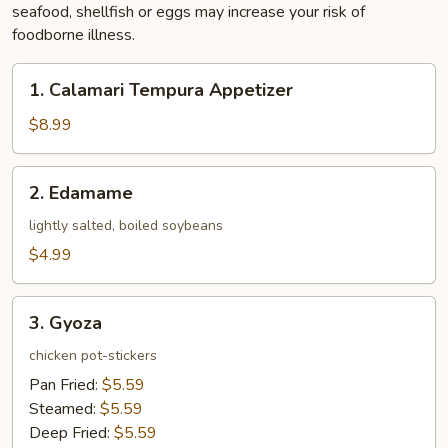
seafood, shellfish or eggs may increase your risk of
foodborne illness.
1.
1. Calamari Tempura Appetizer
Calamari
Tempura
$8.99
Appetizer
2.
2. Edamame
Edamame
lightly salted, boiled soybeans
$4.99
3.
3. Gyoza
Gyoza
chicken pot-stickers
Pan Fried:
$5.59
Steamed:
$5.59
Deep Fried:
$5.59