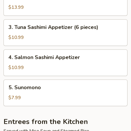
$13.99
3.
3. Tuna Sashimi Appetizer (6 pieces)
Tuna
Sashimi
$10.99
Appetizer
(6
4.
4. Salmon Sashimi Appetizer
pieces)
Salmon
Sashimi
$10.99
Appetizer
5.
5. Sunomono
Sunomono
$7.99
Entrees from the Kitchen