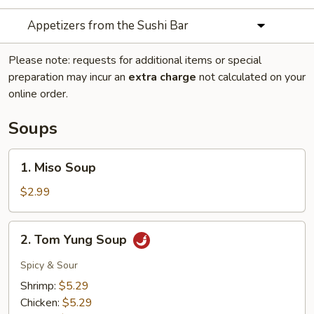
Appetizers from the Sushi Bar
Please note: requests for additional items or special
preparation may incur an
extra charge
not calculated on your
online order.
Soups
1.
1. Miso Soup
Miso
Soup
$2.99
2.
2. Tom Yung Soup
Tom
Yung
Spicy & Sour
Soup
Shrimp:
$5.29
Chicken:
$5.29