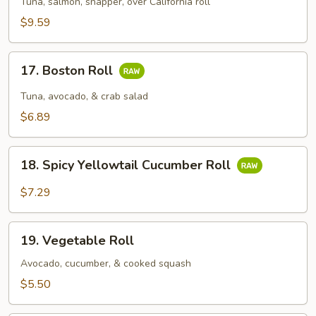
Tuna, salmon, snapper, over California roll
$9.59
17.
17. Boston Roll
Boston
Roll
Tuna, avocado, & crab salad
$6.89
18.
18. Spicy Yellowtail Cucumber Roll
Spicy
Yellowtail
$7.29
Cucumber
Roll
19.
19. Vegetable Roll
Vegetable
Roll
Avocado, cucumber, & cooked squash
$5.50