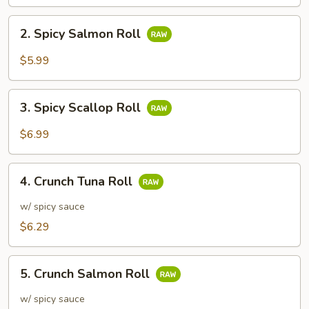
2.
2. Spicy Salmon Roll
Spicy
Salmon
$5.99
Roll
3.
3. Spicy Scallop Roll
Spicy
Scallop
$6.99
Roll
4.
4. Crunch Tuna Roll
Crunch
Tuna
w/ spicy sauce
Roll
$6.29
5.
5. Crunch Salmon Roll
Crunch
Salmon
w/ spicy sauce