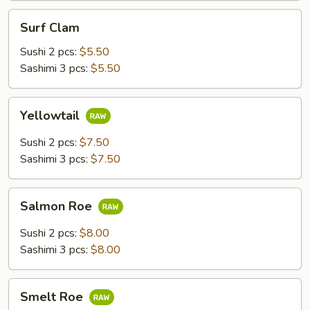
Surf
Surf Clam
Clam
Sushi 2 pcs:
$5.50
Sashimi 3 pcs:
$5.50
Yellowtail
Yellowtail
Sushi 2 pcs:
$7.50
Sashimi 3 pcs:
$7.50
Salmon
Salmon Roe
Roe
Sushi 2 pcs:
$8.00
Sashimi 3 pcs:
$8.00
Smelt
Smelt Roe
Roe