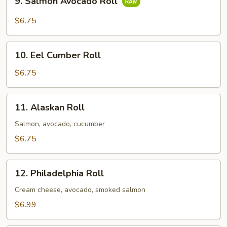
9. Salmon Avocado Roll
Salmon
Avocado
$6.75
Roll
10.
10. Eel Cumber Roll
Eel
Cumber
$6.75
Roll
11.
11. Alaskan Roll
Alaskan
Roll
Salmon, avocado, cucumber
$6.75
12.
12. Philadelphia Roll
Philadelphia
Roll
Cream cheese, avocado, smoked salmon
$6.99