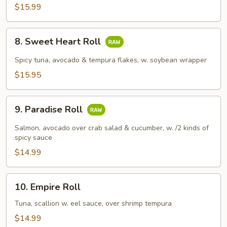
$15.99
8.
8. Sweet Heart Roll
Sweet
Heart
Spicy tuna, avocado & tempura flakes, w. soybean wrapper
Roll
$15.95
9.
9. Paradise Roll
Paradise
Roll
Salmon, avocado over crab salad & cucumber, w. /2 kinds of
spicy sauce
$14.99
10.
10. Empire Roll
Empire
Roll
Tuna, scallion w. eel sauce, over shrimp tempura
$14.99