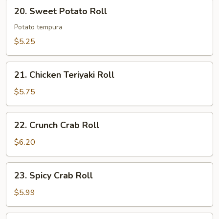
20.
20. Sweet Potato Roll
Sweet
Potato
Potato tempura
Roll
$5.25
21.
21. Chicken Teriyaki Roll
Chicken
Teriyaki
$5.75
Roll
22.
22. Crunch Crab Roll
Crunch
Crab
$6.20
Roll
23.
23. Spicy Crab Roll
Spicy
Crab
$5.99
Roll
24.