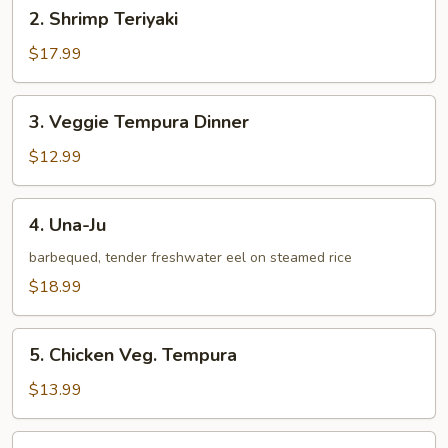
2.
2. Shrimp Teriyaki
Shrimp
Teriyaki
$17.99
3.
3. Veggie Tempura Dinner
Veggie
Tempura
$12.99
Dinner
4.
4. Una-Ju
Una-
Ju
barbequed, tender freshwater eel on steamed rice
$18.99
5.
5. Chicken Veg. Tempura
Chicken
Veg.
$13.99
Tempura
6.