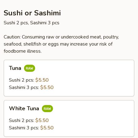
Sushi or Sashimi
Sushi 2 pcs, Sashimi 3 pcs
Caution: Consuming raw or undercooked meat, poultry,
seafood, shellfish or eggs may increase your risk of
foodborne illness.
Tuna
Tuna
Sushi 2 pcs:
$5.50
Sashimi 3 pcs:
$5.50
White
White Tuna
Tuna
Sushi 2 pcs:
$5.50
Sashimi 3 pcs:
$5.50